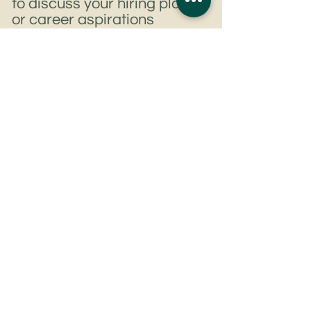
to discuss your hiring plans
or career aspirations
Get In Touch
Tel:
+852 6807 8344
Email:
rjmaguire@rjm-associates.com