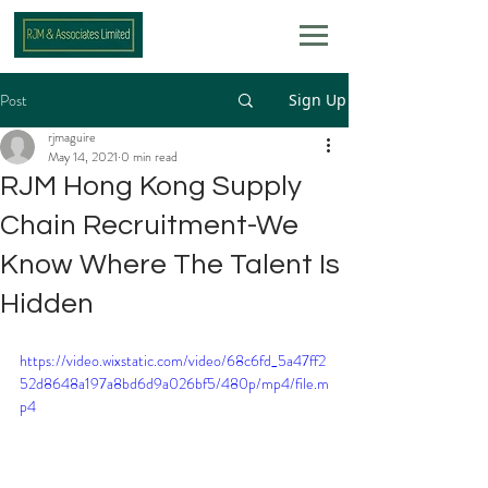
Post
Sign Up
rjmaguire
May 14, 2021
0 min read
RJM Hong Kong Supply
Chain Recruitment-We
Know Where The Talent Is
Hidden
https://video.wixstatic.com/video/68c6fd_5a47ff2
52d8648a197a8bd6d9a026bf5/480p/mp4/file.m
p4