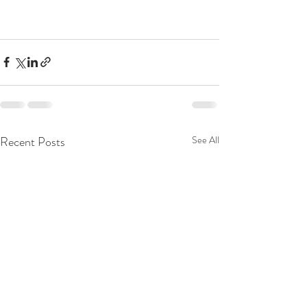
Recent Posts
See All