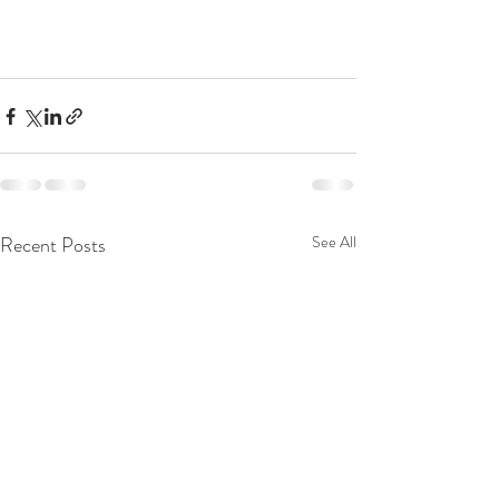
Recent Posts
See All