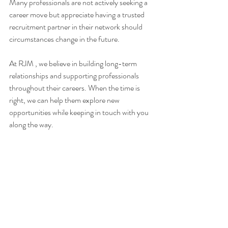
Many professionals are not actively seeking a 
career move but appreciate having a trusted 
recruitment partner in their network should 
circumstances change in the future. 
At RJM , we believe in building long-term 
relationships and supporting professionals 
throughout their careers. When the time is 
right, we can help them explore new 
opportunities while keeping in touch with you 
along the way.