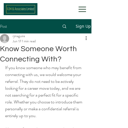
Post
Sign Up
rjmaguire
Jun 17
1 min read
Know Someone Worth
Connecting With?
If you know someone who may benefit from 
connecting with us, we would welcome your 
referral. They do not need to be actively 
looking for a career move today, and we are 
not searching for a perfect fit for a specific 
role. Whether you choose to introduce them 
personally or make a confidential referral is 
entirely up to you. 