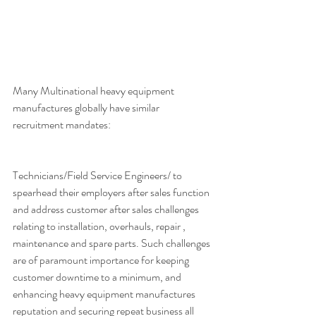
Many Multinational heavy equipment 
manufactures globally have similar 
recruitment mandates:
Technicians/Field Service Engineers/ to 
spearhead their employers after sales function 
and address customer after sales challenges 
relating to installation, overhauls, repair , 
maintenance and spare parts. Such challenges 
are of paramount importance for keeping 
customer downtime to a minimum, and 
enhancing heavy equipment manufactures 
reputation and securing repeat business all 