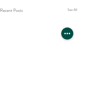
Recent Posts
See All