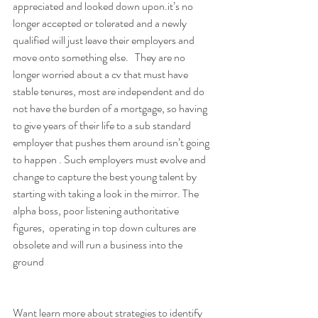
appreciated and looked down upon.it’s no 
longer accepted or tolerated and a newly 
qualified will just leave their employers and 
move onto something else.   They are no 
longer worried about a cv that must have 
stable tenures, most are independent and do 
not have the burden of a mortgage, so having 
to give years of their life to a sub standard 
employer that pushes them around isn’t going 
to happen . Such employers must evolve and 
change to capture the best young talent by 
starting with taking a look in the mirror. The 
alpha boss, poor listening authoritative 
figures,  operating in top down cultures are 
obsolete and will run a business into the 
ground 
Want learn more about strategies to identify 