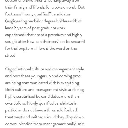
customer environments working away from 
their family and friends for weeks on end.  But 
for those “newly qualified” candidates 
(engineering bachelor degree holders with at 
least 3 years of post graduate work 
experience) that are at a premium and highly 
sought after how can their services be secured 
for the long term. Here is the word on the 
street
Organisational culture and management style 
and how these younger up and coming pros 
are being communicated with is everything. 
Both culture and management style are being 
highly scrutinised by candidates more than 
ever before. Newly qualified candidates in 
particular do not have a threshold for bad 
treatment and neither should they. Top down 
communication from management really isn’t 