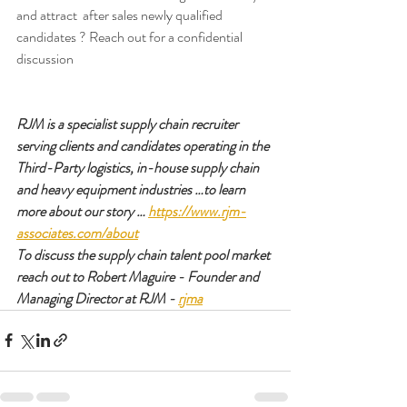
and attract  after sales newly qualified 
candidates ? Reach out for a confidential 
discussion 
RJM is a specialist supply chain recruiter 
serving clients and candidates operating in the 
Third-Party logistics, in-house supply chain 
and heavy equipment industries …to learn 
more about our story … 
https://www.rjm-
associates.com/about
To discuss the supply chain talent pool market 
reach out to Robert Maguire - Founder and 
Managing Director at RJM - 
rjma