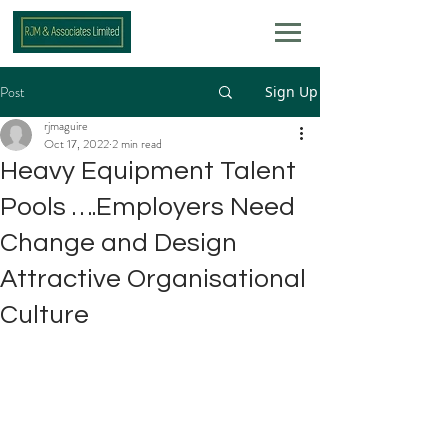
Post
Sign Up
rjmaguire
Oct 17, 2022
2 min read
Heavy Equipment Talent
Pools ….Employers Need
Change and Design
Attractive Organisational
Culture