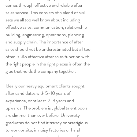
comes through effective and reliable after 
sales service. This consists of a blend of skill 
sets we all too well know about including 
effective sales, communication, relationship 
building, engineering, operations, planning 
and supply chain. The importance of after 
sales should not be underestimated but all too 
often is. An effective after sales function with 
the right people in the right places is often the 
glue that holds the company together. 
Ideally our heavy equipment clients sought 
after candidates with 5-10 years of 
experience, or at least  2-3 years and 
upwards. The problem is , global talent pools 
are slimmer than ever before. University 
graduates do not find it trendy or prestigious 
to work onsite, in noisy factories or harsh 