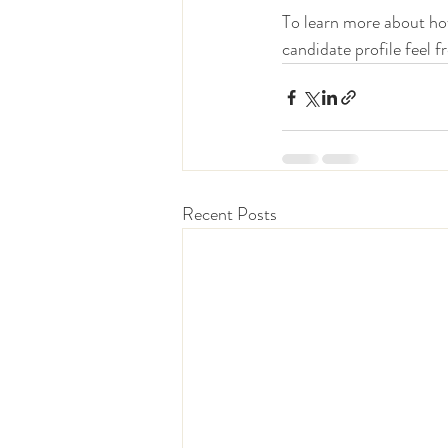
To learn more about how
candidate profile feel f
Recent Posts