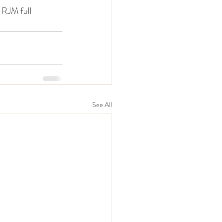
 RJM full 
See All