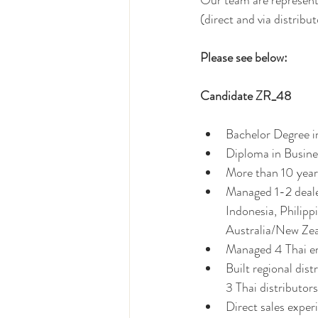
Our team are representi
(direct and via distributo
Please see below: 
Candidate ZR_48 
Bachelor Degree i
Diploma in Busin
More than 10 year
Managed 1-2 dealer
Indonesia, Philipp
Australia/New Ze
Managed 4 Thai e
Built regional dis
3 Thai distributo
Direct sales experi