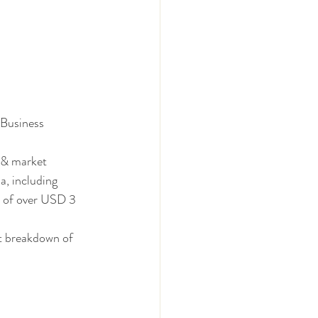
 Business 
 & market 
, including 
s of over USD 3 
t breakdown of 