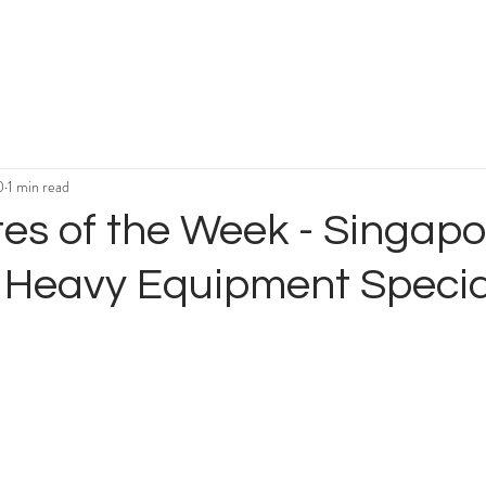
0
1 min read
es of the Week - Singapo
 Heavy Equipment Specia