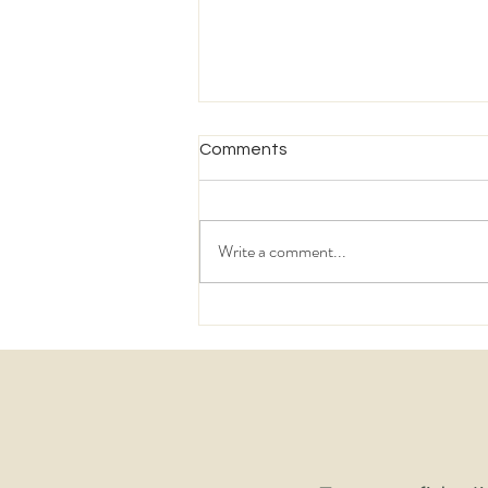
Comments
Write a comment...
The Supply Chain Challenges
Keeping 3PL Leaders Awake
in 2026 – And the Talent
Making the Difference