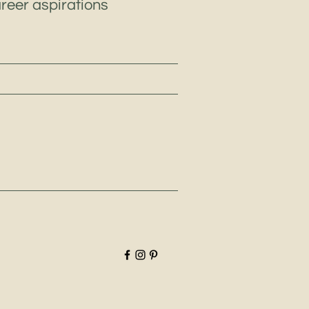
areer aspirations