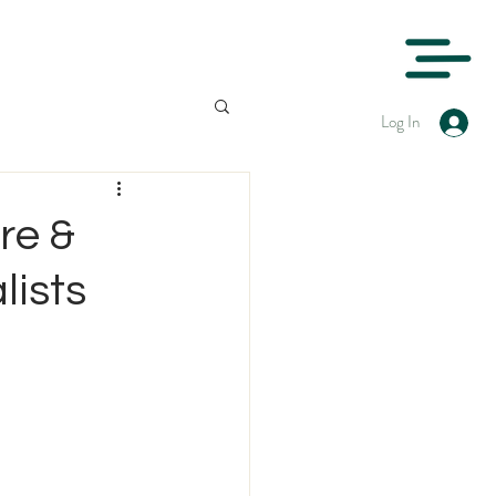
Log In
re &
lists