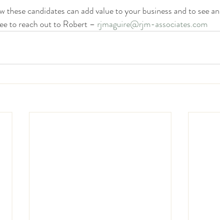
 these candidates can add value to your business and to see an
ree to reach out to Robert – 
rjmaguire@rjm-associates.com