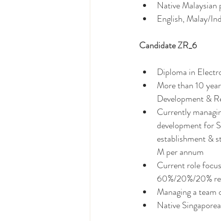
Native Malaysian p
English, Malay/In
Candidate ZR_6
Diploma in Elect
More than 10 years
Development & Re
Currently managin
development for S
establishment & s
M per annum 
Current role focu
60%/20%/20% resp
Managing a team o
Native Singaporea