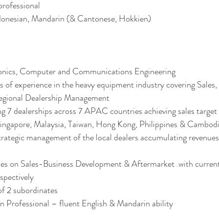
rofessional 
donesian, Mandarin (& Cantonese, Hokkien)
ronics, Computer and Communications Engineering
 of experience in the heavy equipment industry covering Sales,
gional Dealership Management
g 7 dealerships across 7 APAC countries achieving sales target
ingapore, Malaysia, Taiwan, Hong Kong, Philippines & Cambodia
trategic management of the local dealers accumulating revenue
ses on Sales-Business Development & Aftermarket .with curren
ectively 
f 2 subordinates 
n Professional – fluent English & Mandarin ability