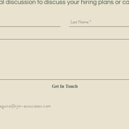
al discussion to discuss your hiring plans or c
Get In Touch
aguire@rjm-associates.com