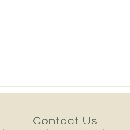
The Best Heavy Equipment
Midd
Leaders in 2026 Are No
Equi
Longer Chosen on Technical
Mach
Ability Alone
and 
Contact Us