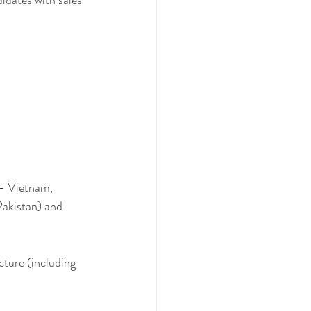
dates with sales 
 - Vietnam, 
Pakistan) and 
cture (including 