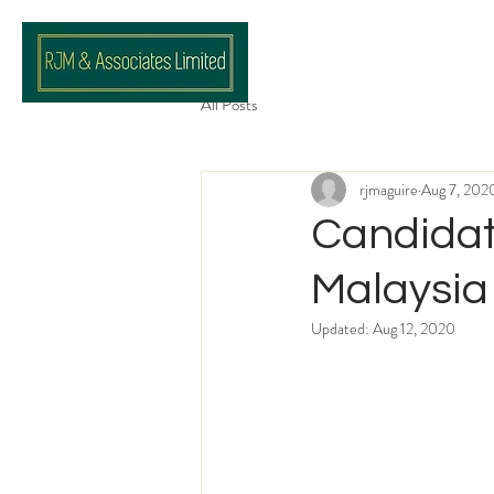
All Posts
rjmaguire
Aug 7, 202
Candidat
Malaysia
Updated:
Aug 12, 2020