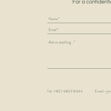
For a confidenti
Tel:
+852 6807 8344
Email:
rjm