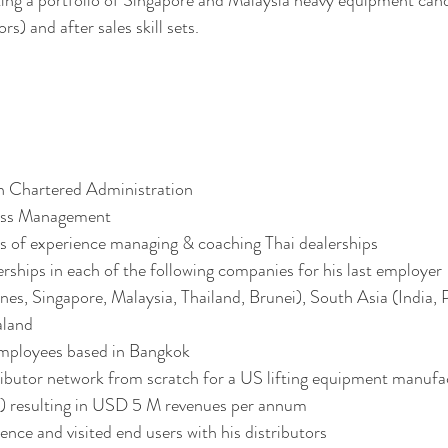
ng a portfolio of Singapore and Malaysia heavy equipment candi
rs) and after sales skill sets. 
n Chartered Administration 
ess Management 
s of experience managing & coaching Thai dealerships 
ships in each of the following companies for his last employer
ines, Singapore, Malaysia, Thailand, Brunei), South Asia (India, 
aland
mployees based in Bangkok 
tributor network from scratch for a US lifting equipment manufa
rs) resulting in USD 5 M revenues per annum 
ence and visited end users with his distributors 