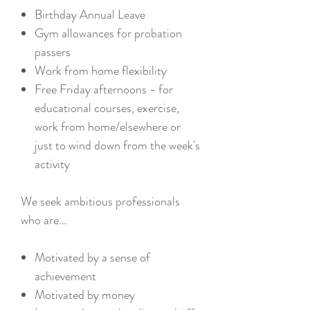
Birthday Annual Leave
Gym allowances for probation
passers
Work from home flexibility
Free Friday afternoons - for
educational courses, exercise,
work from home/elsewhere or
just to wind down from the week's
activity
We seek ambitious professionals
who are…
Motivated by a sense of
achievement
Motivated by money