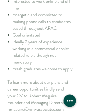
Interested to work online and off
line
Energetic and committed to
making phone calls to candidates
based throughout APAC
Goal orientated
Ideally 2 years of experience
working in a commercial or sales
related role although not
mandatory
Fresh graduates welcome to apply
To learn more about our plans and
career opportunities kindly send
your CV to Robert Maguire,
Founder and Managing Director –
rjmaguire@rjm-associates.com