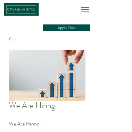
Apply Now
We Are Hiring !
We Are Hiring !