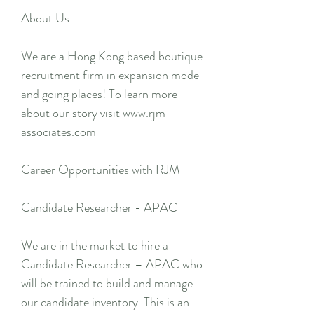
About Us
We are a Hong Kong based boutique
recruitment firm in expansion mode
and going places! To learn more
about our story visit www.rjm-
associates.com
Career Opportunities with RJM
Candidate Researcher - APAC
We are in the market to hire a
Candidate Researcher – APAC who
will be trained to build and manage
our candidate inventory. This is an