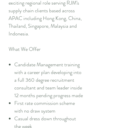
exciting regional role serving RJM’s
supply chain clients based across
APAC including Hong Kong, China,
Thailand, Singapore, Malaysia and
Indonesia.
What We Offer
Candidate Management training
with a career plan developing into
a full 360 degree recruitment
consultant and team leader inside
12 months pending progress made
First rate commission scheme
with no draw system
Casual dress down throughout
the week