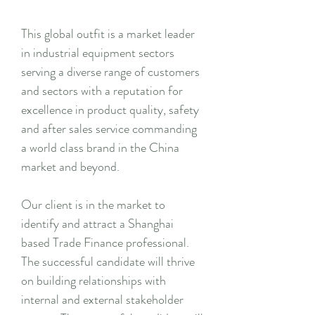
This global outfit is a market leader
in industrial equipment sectors
serving a diverse range of customers
and sectors with a reputation for
excellence in product quality, safety
and after sales service commanding
a world class brand in the China
market and beyond.
Our client is in the market to
identify and attract a Shanghai
based Trade Finance professional.
The successful candidate will thrive
on building relationships with
internal and external stakeholder