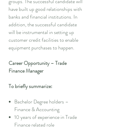
groups. The successful candidate will
have built up good relationships with
banks and financial institutions. In
addition, the successful candidate
will be instrumental in setting up
customer credit facilities to enable
equipment purchases to happen.
Career Opportunity – Trade
Finance Manager
To briefly summarize:
Bachelor Degree holders –
Finance & Accounting
10 years of experience in Trade
Finance related role