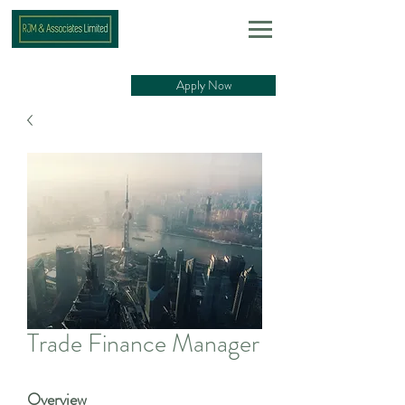
Apply Now
Trade Finance Manager
Overview