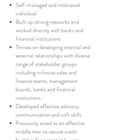
Self-managed and motivated
individual
Built up strong networks and
worked directly with banks and
financial institutions
Thrives on developing internal and
external relationships with diverse
range of stakeholder groups
including in house sales and
finance teams, management
boards, banks and financial
institutions.
Developed effective advisory,
communication and soft skills
Previously acted as an effective
middle man to secure credit