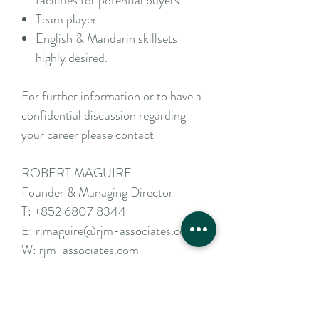
facilities for potential buyers
Team player
English & Mandarin skillsets
highly desired.
For further information or to have a
confidential discussion regarding
your career please contact
ROBERT MAGUIRE
Founder & Managing Director
T:
+852 6807 8344
E:
rjmaguire@rjm-associates.com
W:
rjm-associates.com
Apply Now