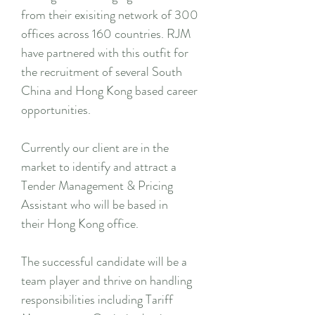
from their exisiting network of 300
offices across 160 countries. RJM
have partnered with this outfit for
the recruitment of several South
China and Hong Kong based career
opportunities.
Currently our client are in the
market to identify and attract a
Tender Management & Pricing
Assistant who will be based in
their Hong Kong office.
The successful candidate will be a
team player and thrive on handling
responsibilities including Tariff