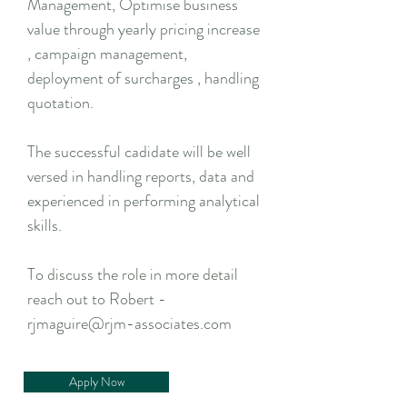
Management, Optimise business
value through yearly pricing increase
, campaign management,
deployment of surcharges , handling
quotation.
The successful cadidate will be well
versed in handling reports, data and
experienced in performing analytical
skills.
To discuss the role in more detail
reach out to Robert -
rjmaguire@rjm-associates.com
Apply Now