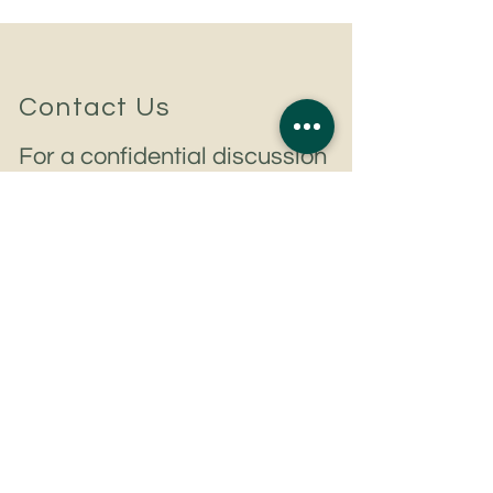
Contact Us
For a confidential discussion
to discuss your hiring plans
or career aspirations