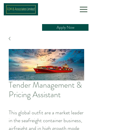
Apply Now
Tender Management &
Pricing Assistant
This global outfit are a market leader
in the seafreight container business,
airfreight and in high growth mode