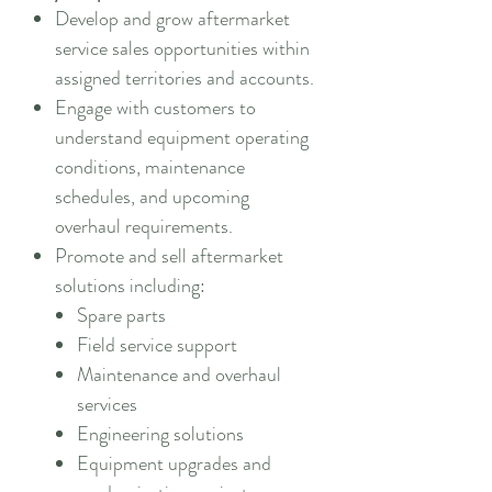
Develop and grow aftermarket
service sales opportunities within
assigned territories and accounts.
Engage with customers to
understand equipment operating
conditions, maintenance
schedules, and upcoming
overhaul requirements.
Promote and sell aftermarket
solutions including:
Spare parts
Field service support
Maintenance and overhaul
services
Engineering solutions
Equipment upgrades and