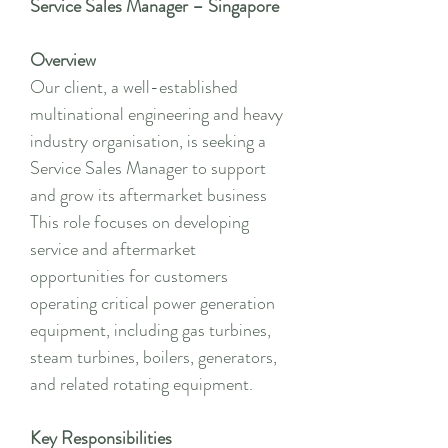
Service Sales Manager – Singapore
Overview
Our client, a well-established
multinational engineering and heavy
industry organisation, is seeking a
Service Sales Manager to support
and grow its aftermarket business
This role focuses on developing
service and aftermarket
opportunities for customers
operating critical power generation
equipment, including gas turbines,
steam turbines, boilers, generators,
and related rotating equipment.
Key Responsibilities