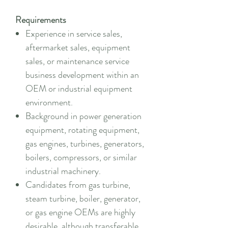
Requirements
Experience in service sales,
aftermarket sales, equipment
sales, or maintenance service
business development within an
OEM or industrial equipment
environment.
Background in power generation
equipment, rotating equipment,
gas engines, turbines, generators,
boilers, compressors, or similar
industrial machinery.
Candidates from gas turbine,
steam turbine, boiler, generator,
or gas engine OEMs are highly
desirable, although transferable