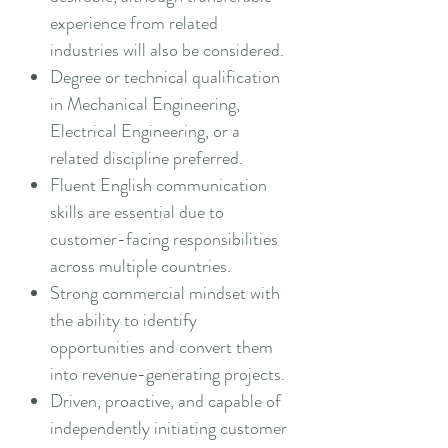
experience from related
industries will also be considered.
Degree or technical qualification
in Mechanical Engineering,
Electrical Engineering, or a
related discipline preferred.
Fluent English communication
skills are essential due to
customer-facing responsibilities
across multiple countries.
Strong commercial mindset with
the ability to identify
opportunities and convert them
into revenue-generating projects.
Driven, proactive, and capable of
independently initiating customer