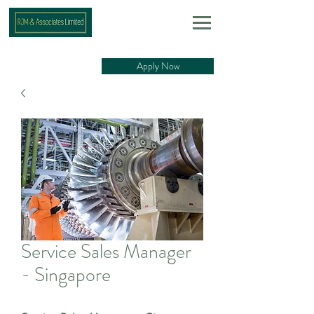
Apply Now
Service Sales Manager
- Singapore