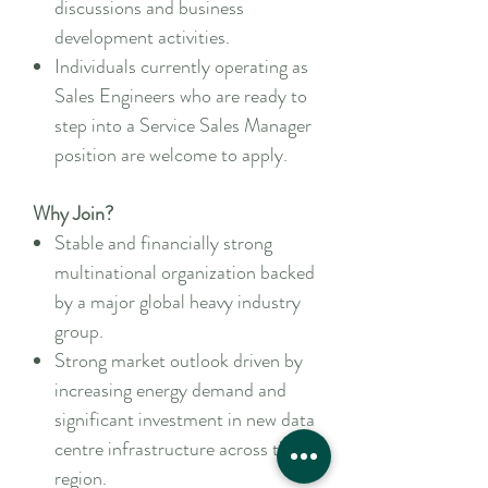
discussions and business
development activities.
Individuals currently operating as
Sales Engineers who are ready to
step into a Service Sales Manager
position are welcome to apply.
Why Join?
Stable and financially strong
multinational organization backed
by a major global heavy industry
group.
Strong market outlook driven by
increasing energy demand and
significant investment in new data
centre infrastructure across the
region.