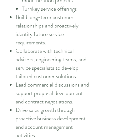
modernization projects
Turnkey service offerings
Build long-term customer
relationships and proactively
identify future service
requirements.
Collaborate with technical
advisors, engineering teams, and
service specialists to develop
tailored customer solutions.
Lead commercial discussions and
support proposal development
and contract negotiations.
Drive sales growth through
proactive business development
and account management
activities.