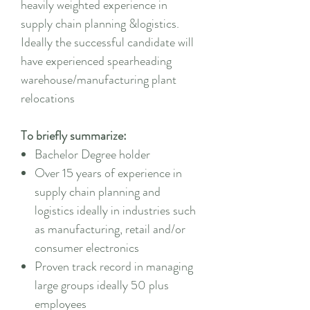
heavily weighted experience in
supply chain planning &logistics.
Ideally the successful candidate will
have experienced spearheading
warehouse/manufacturing plant
relocations
To briefly summarize:
Bachelor Degree holder
Over 15 years of experience in
supply chain planning and
logistics ideally in industries such
as manufacturing, retail and/or
consumer electronics
Proven track record in managing
large groups ideally 50 plus
employees