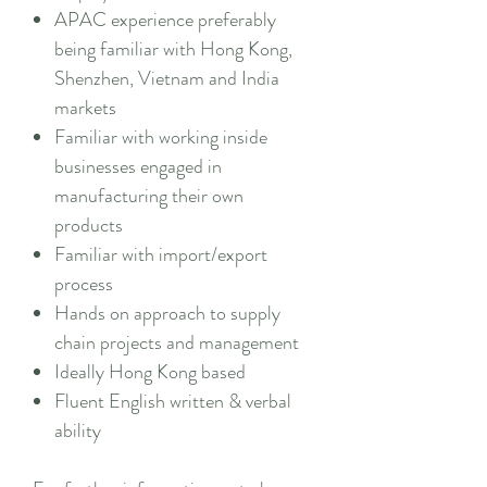
APAC experience preferably
being familiar with Hong Kong,
Shenzhen, Vietnam and India
markets
Familiar with working inside
businesses engaged in
manufacturing their own
products
Familiar with import/export
process
Hands on approach to supply
chain projects and management
Ideally Hong Kong based
Fluent English written & verbal
ability