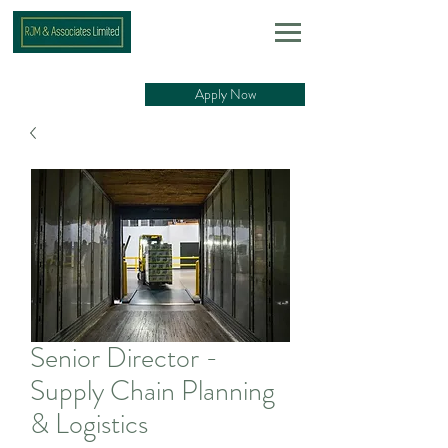
Apply Now
Senior Director -
Supply Chain Planning
& Logistics