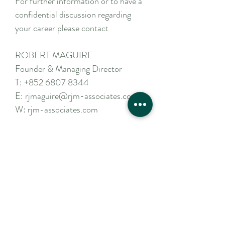
For further information or to have a
confidential discussion regarding
your career please contact
ROBERT MAGUIRE
Founder & Managing Director
T:
+852 6807 8344
E:
rjmaguire@rjm-associates.com
W:
rjm-associates.com
Apply Now
Contact Us