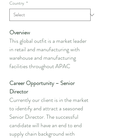
Country
*
Overview
This global outfit is a market leader
in retail and manufacturing with
warehouse and manufacturing
facilities throughout APAC
Career Opportunity – Senior
Director
Currently our client is in the market
to identify and attract a seasoned
Senior Director. The successful
candidate will have an end to end
supply chain background with