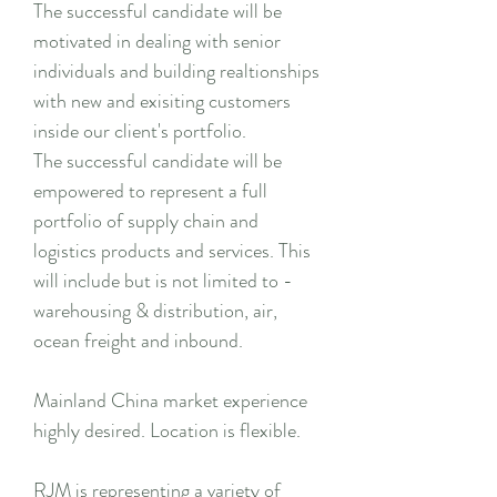
The successful candidate will be
motivated in dealing with senior
individuals and building realtionships
with new and exisiting customers
inside our client's portfolio.
The successful candidate will be
empowered to represent a full
portfolio of supply chain and
logistics products and services. This
will include but is not limited to -
warehousing & distribution, air,
ocean freight and inbound.
Mainland China market experience
highly desired. Location is flexible.
RJM is representing a variety of