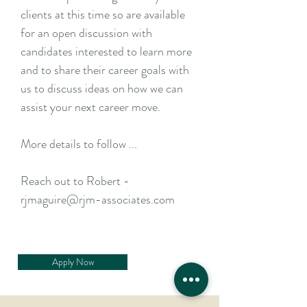
clients at this time so are available
for an open discussion with
candidates interested to learn more
and to share their career goals with
us to discuss ideas on how we can
assist your next career move.
More details to follow ...
Reach out to Robert -
rjmaguire@rjm-associates.com
Apply Now