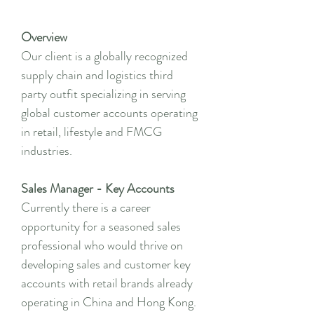
Overview
Our client is a globally recognized
supply chain and logistics third
party outfit specializing in serving
global customer accounts operating
in retail, lifestyle and FMCG
industries.
Sales Manager - Key Accounts
Currently there is a career
opportunity for a seasoned sales
professional who would thrive on
developing sales and customer key
accounts with retail brands already
operating in China and Hong Kong.