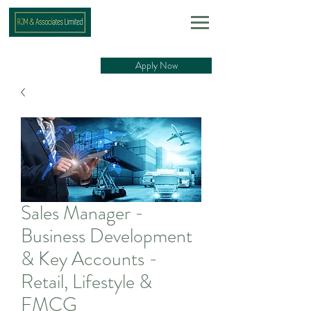
Apply Now
Sales Manager -
Business Development
& Key Accounts -
Retail, Lifestyle &
FMCG