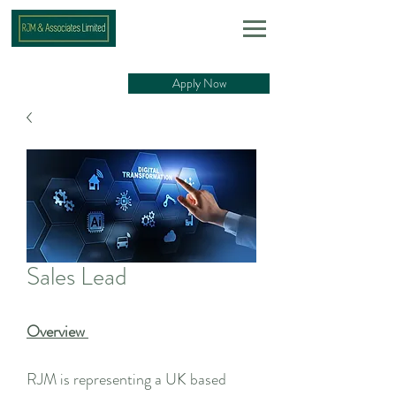
Apply Now
Sales Lead
Overview
RJM is representing a UK based