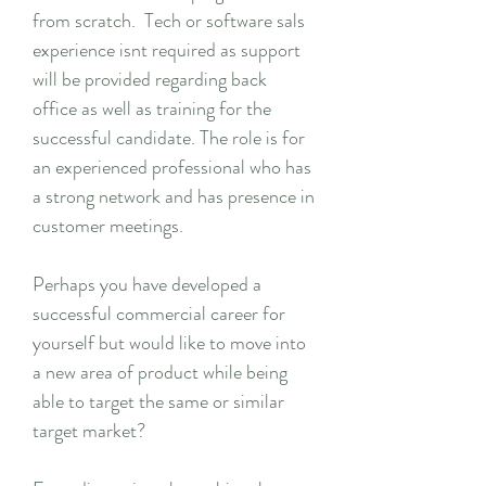
from scratch. Tech or software sals
experience isnt required as support
will be provided regarding back
office as well as training for the
successful candidate. The role is for
an experienced professional who has
a strong network and has presence in
customer meetings.
Perhaps you have developed a
successful commercial career for
yourself but would like to move into
a new area of product while being
able to target the same or similar
target market?