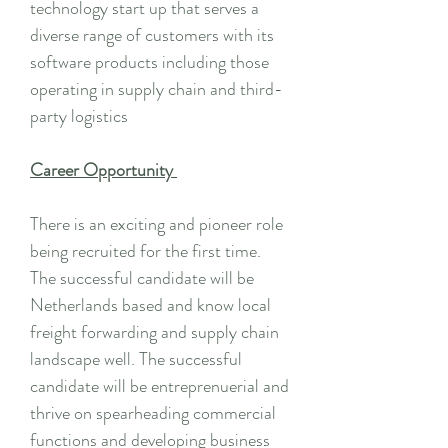
technology start up that serves a
diverse range of customers with its
software products including those
operating in supply chain and third-
party logistics
Career Opportunity
There is an exciting and pioneer role
being recruited for the first time.
The successful candidate will be
Netherlands based and know local
freight forwarding and supply chain
landscape well. The successful
candidate will be entreprenuerial and
thrive on spearheading commercial
functions and developing business