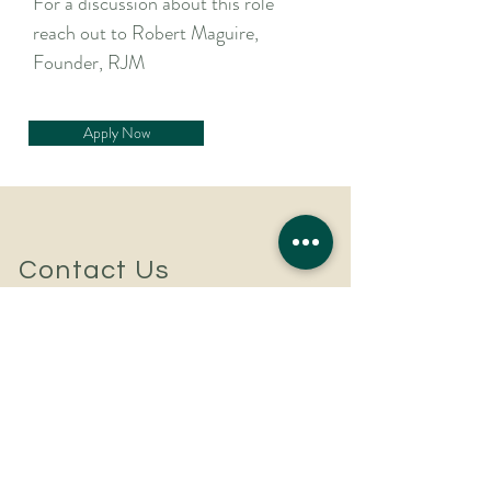
For a discussion about this role
reach out to Robert Maguire,
Founder, RJM
Apply Now
Contact Us
For a confidential discussion
to discuss your hiring plans
or career aspirations