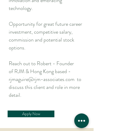
innovation and embracing
technology.
Opportunity for great future career
investment, competitive salary,
commission and potential stock
options.
Reach out to Robert - Founder
of RJM & Hong Kong based -
rjmaguire@rjm-associates.com to
discuss this client and role in more
detail.
Apply Now