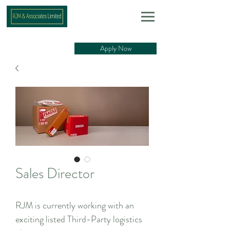
Apply Now
Sales Director
RJM is currently working with an
exciting listed Third-Party logistics