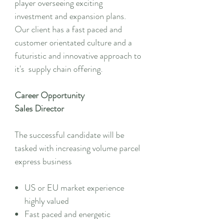
player overseeing exciting
investment and expansion plans.
Our client has a fast paced and
customer orientated culture and a
futuristic and innovative approach to
it's supply chain offering.
Career Opportunity
Sales Director
The successful candidate will be
tasked with increasing volume parcel
express business
US or EU market experience
highly valued
Fast paced and energetic