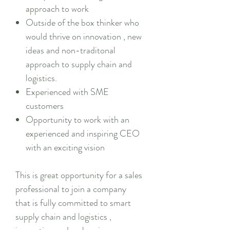
approach to work
Outside of the box thinker who
would thrive on innovation , new
ideas and non-traditonal
approach to supply chain and
logistics.
Experienced with SME
customers
Opportunity to work with an
experienced and inspiring CEO
with an exciting vision
This is great opportunity for a sales
professional to join a company
that is fully committed to smart
supply chain and logistics ,