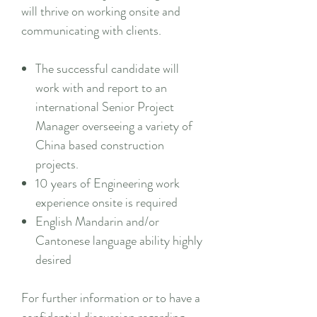
will thrive on working onsite and
communicating with clients.
The successful candidate will
work with and report to an
international Senior Project
Manager overseeing a variety of
China based construction
projects.
10 years of Engineering work
experience onsite is required
English Mandarin and/or
Cantonese language ability highly
desired
For further information or to have a