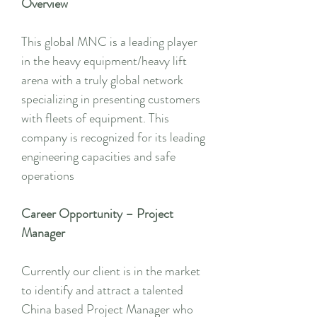
Overview
This global MNC is a leading player
in the heavy equipment/heavy lift
arena with a truly global network
specializing in presenting customers
with fleets of equipment. This
company is recognized for its leading
engineering capacities and safe
operations
Career Opportunity – Project
Manager
Currently our client is in the market
to identify and attract a talented
China based Project Manager who