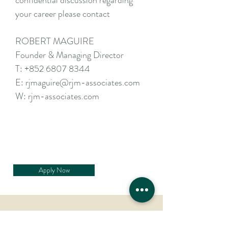
confidential discussion regarding
your career please contact
ROBERT MAGUIRE
Founder & Managing Director
T:
+852 6807 8344
E:
rjmaguire@rjm-associates.com
W:
rjm-associates.com
Apply Now