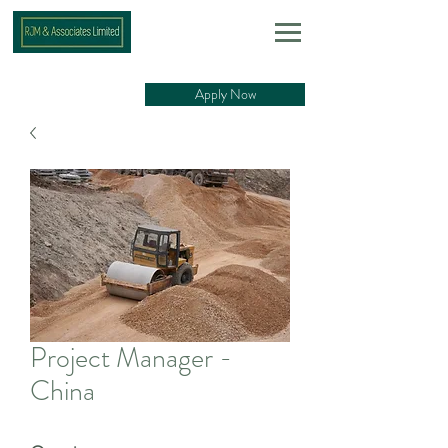
Apply Now
Project Manager -
China