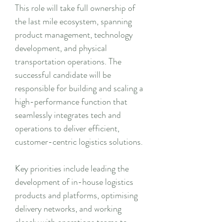
This role will take full ownership of
the last mile ecosystem, spanning
product management, technology
development, and physical
transportation operations. The
successful candidate will be
responsible for building and scaling a
high-performance function that
seamlessly integrates tech and
operations to deliver efficient,
customer-centric logistics solutions.
Key priorities include leading the
development of in-house logistics
products and platforms, optimising
delivery networks, and working