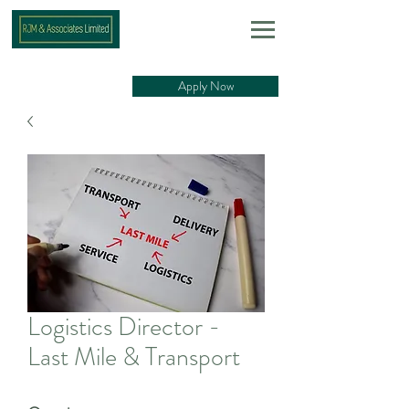
Apply Now
Logistics Director -
Last Mile & Transport