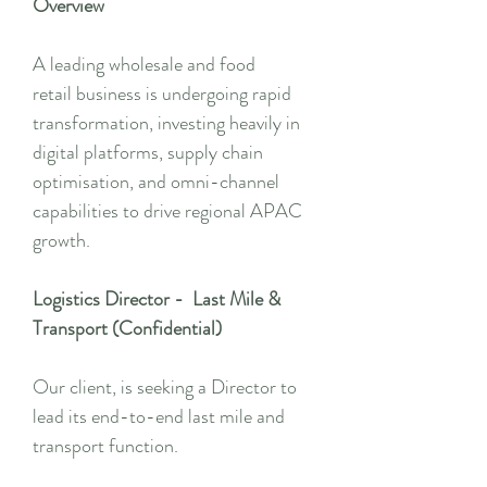
Overview
A leading wholesale and food
retail business is undergoing rapid
transformation, investing heavily in
digital platforms, supply chain
optimisation, and omni-channel
capabilities to drive regional APAC
growth.
Logistics Director - Last Mile &
Transport (Confidential)
Our client, is seeking a Director to
lead its end-to-end last mile and
transport function.