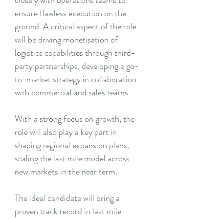
closely with operations teams to
ensure flawless execution on the
ground. A critical aspect of the role
will be driving monetisation of
logistics capabilities through third-
party partnerships, developing a go-
to-market strategy in collaboration
with commercial and sales teams.
With a strong focus on growth, the
role will also play a key part in
shaping regional expansion plans,
scaling the last mile model across
new markets in the near term.
The ideal candidate will bring a
proven track record in last mile