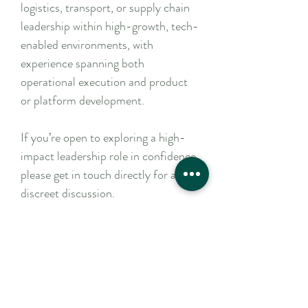
logistics, transport, or supply chain
leadership within high-growth, tech-
enabled environments, with
experience spanning both
operational execution and product
or platform development.
If you’re open to exploring a high-
impact leadership role in confidence,
please get in touch directly for a
discreet discussion.
Apply Now