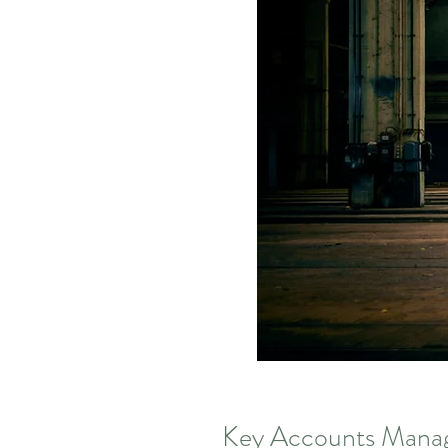
Key Accounts Manag