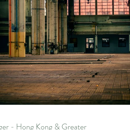
er - Hong Kong & Greater