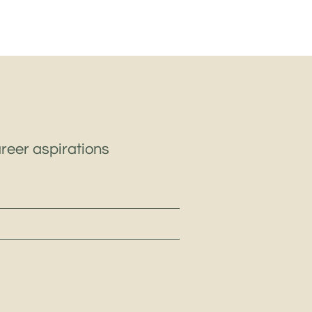
areer aspirations