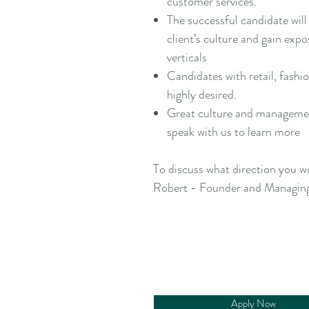
customer services.
The successful candidate will 
client’s culture and gain exp
verticals
Candidates with retail, fashio
highly desired.
Great culture and management
speak with us to learn more
To discuss what direction you wo
Robert - Founder and Managing
Apply Now