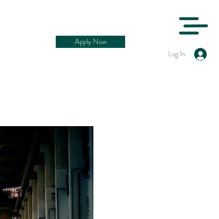
Apply Now
Log In