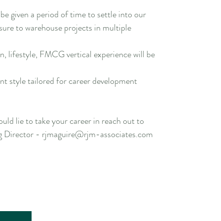
be given a period of time to settle into our
osure to warehouse projects in multiple
n, lifestyle, FMCG vertical experience will be
 style tailored for career development
uld lie to take your career in reach out to
 Director - rjmaguire@rjm-associates.com