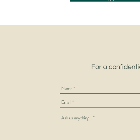
For a confidenti