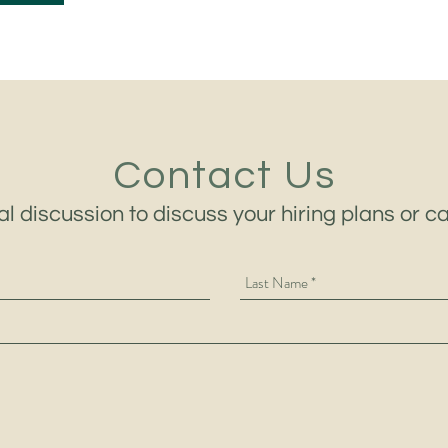
Contact Us
al discussion to discuss your hiring plans or c