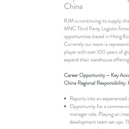
China
RJM is continuing its supply ch
MNC Third Party Logistic firms
opportunities based in Hong Ko
Currently our team is represen
player with over 100 years of g
expand their warehouse offering
Career Opportunity – Key Acc
China Regional Responsibility
Reports into an experience
Opportunity for a commercial
manager role. Playing an inte
development team set ups. Th