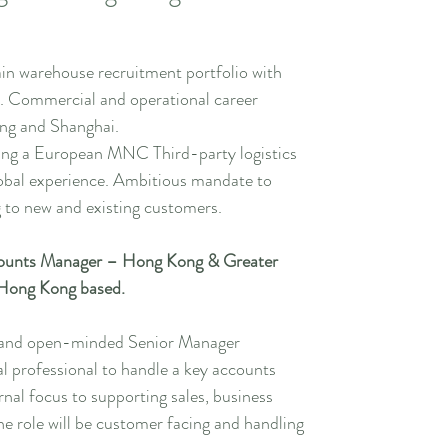
ain warehouse recruitment portfolio with
. Commercial and operational career
ng and Shanghai.
ting a European MNC Third-party logistics
lobal experience. Ambitious mandate to
 to new and existing customers.
ounts Manager – Hong Kong & Greater
. Hong Kong based.
d and open-minded Senior Manager
 professional to handle a key accounts
rnal focus to supporting sales, business
e role will be customer facing and handling