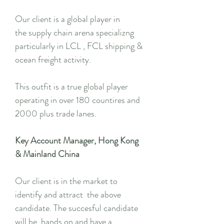
Our client is a global player in
the supply chain arena specializng
particularly in LCL , FCL shipping &
ocean freight activity.
This outfit is a true global player
operating in over 180 countires and
2000 plus trade lanes.
Key Account Manager, Hong Kong
& Mainland China
Our client is in the market to
identify and attract the above
candidate. The succesful candidate
will be hands on and have a