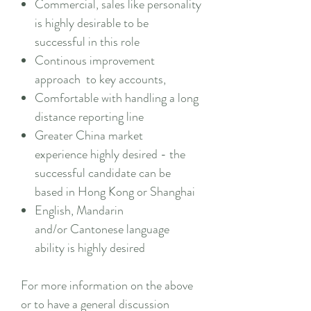
Commercial, sales like personality
is highly desirable to be
successful in this role
Continous improvement
approach to key accounts,
Comfortable with handling a long
distance reporting line
Greater China market
experience highly desired - the
successful candidate can be
based in Hong Kong or Shanghai
English, Mandarin
and/or Cantonese language
ability is highly desired
For more information on the above
or to have a general discussion