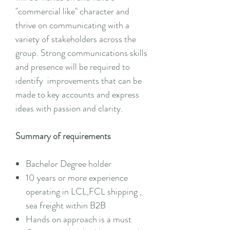
"commercial like" character and
thrive on communicating with a
variety of stakeholders across the
group. Strong communications skills
and presence will be required to
identify improvements that can be
made to key accounts and express
ideas with passion and clarity.
Summary of requirements
Bachelor Degree holder
10 years or more experience
operating in LCL,FCL shipping ,
sea freight within B2B
Hands on approach is a must