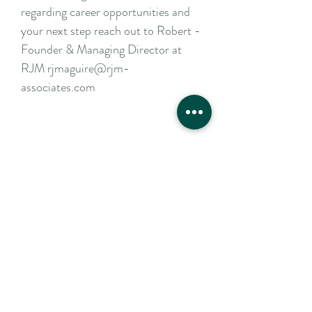
regarding career opportunities and
your next step reach out to Robert -
Founder & Managing Director at
RJM rjmaguire@rjm-
associates.com
Apply Now
Contact Us
For a confidential discussion
to discuss your hiring plans
or career aspirations