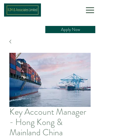
Apply Now
Key Account Manager
- Hong Kong &
Mainland China