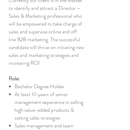
Currently our client is in the market
to identify and attract a Director –
Sales & Marketing professional who
will be empowered to take charge of
sales and supervise online and off
line B2B marketing. The successful
candidate will thrive on initiating new
sales and marketing strategies and
increasing ROI
Role:
Bachelor Degree Holder
At least 10 years of senior
management experience in selling
high value-added products &
setting sales strategies
Sales management and team