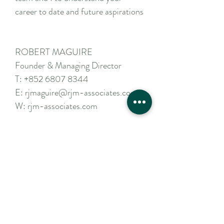
career to date and future aspirations
ROBERT MAGUIRE
Founder & Managing Director
T:
+852 6807 8344
E:
rjmaguire@rjm-associates.com
W:
rjm-associates.com
Apply Now
Contact Us
For a confidential discussion