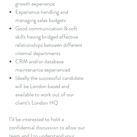
growth experience
Experience handling and
managing sales budgets
Good communication & soft
skills having bridged effective
relationships between different
internal departments
CRM and/or database
maintenance experienced
Ideally the successful candidate
will be London based and
available to work out of our
client’s London HQ
I’d be interested to hold a
confidential discussion to allow our
team and I to understand your