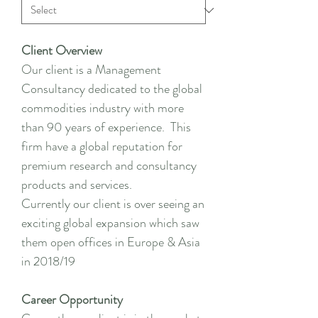
Client Overview
Our client is a Management
Consultancy dedicated to the global
commodities industry with more
than 90 years of experience. This
firm have a global reputation for
premium research and consultancy
products and services.
Currently our client is over seeing an
exciting global expansion which saw
them open offices in Europe & Asia
in 2018/19
Career Opportunity