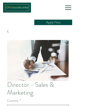
Apply Now
Director - Sales &
Marketing
Country
*