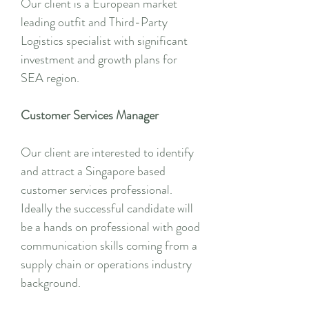
Our client is a European market
leading outfit and Third-Party
Logistics specialist with significant
investment and growth plans for
SEA region.
Customer Services Manager
Our client are interested to identify
and attract a Singapore based
customer services professional.
Ideally the successful candidate will
be a hands on professional with good
communication skills coming from a
supply chain or operations industry
background.