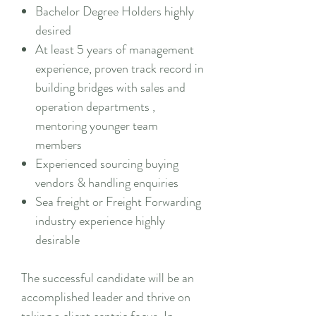
Bachelor Degree Holders highly
desired
At least 5 years of management
experience, proven track record in
building bridges with sales and
operation departments ,
mentoring younger team
members
Experienced sourcing buying
vendors & handling enquiries
Sea freight or Freight Forwarding
industry experience highly
desirable
The successful candidate will be an
accomplished leader and thrive on