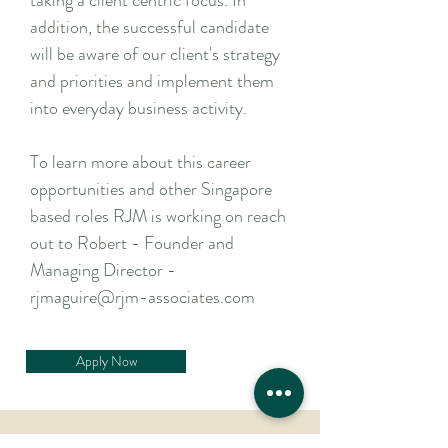
taking a client centric focus. In
addition, the successful candidate
will be aware of our client's strategy
and priorities and implement them
into everyday business activity.
To learn more about this career
opportunities and other Singapore
based roles RJM is working on reach
out to Robert - Founder and
Managing Director -
rjmaguire@rjm-associates.com
Apply Now