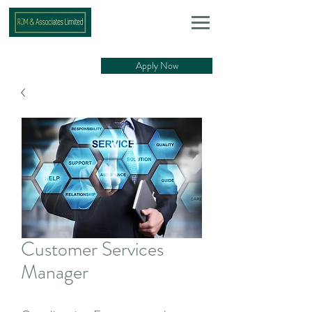
Apply Now
Customer Services
Manager