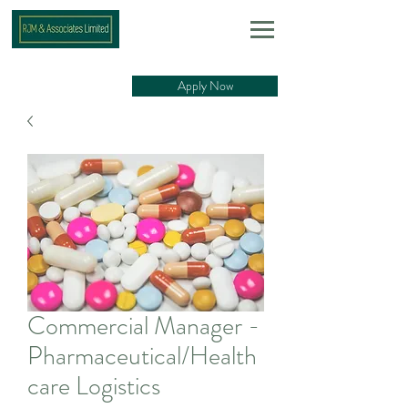
Apply Now
Commercial Manager -
Pharmaceutical/Health
care Logistics