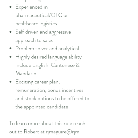
Experienced in
pharmaceutical/OTC or
healthcare logistics
Self driven and aggressive
approach to sales
Problem solver and analytical
Highly desired language ability
include English, Cantonese &
Mandarin
Exciting career plan,
remuneration, bonus incentives
and stock options to be offered to
the appointed candidate
To learn more about this role reach
out to Robert at rjmaguire@rjm-