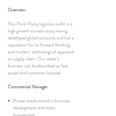
Overview:
This Third-Party logistics outfit is a
high growth success story having
developed global accounts and has a
reputation for its forward thinking
and modern, technological approach
to supply chain. Our client's
business can be described as fast
paced and customer focused.
Commercial Manager
Proven track record in business
development and client
prospecting