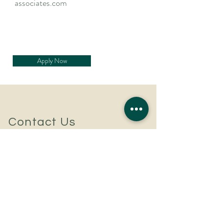
associates.com
Apply Now
Contact Us
For a confidential discussion
to discuss your hiring plans
or career aspirations