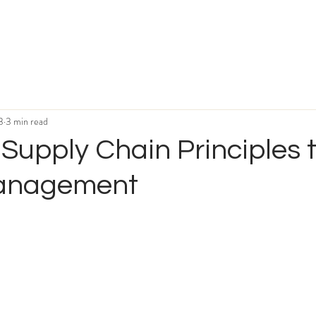
3
3 min read
Supply Chain Principles 
Management