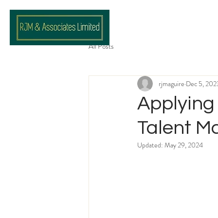
All Posts
rjmaguire
Dec 5, 202
Applying 
Talent 
Updated:
May 29, 2024