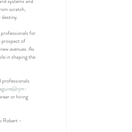
 and systems and 
from scratch, 
 destiny.
professionals for 
 prospect of 
 new avenues. As 
le in shaping the 
d professionals 
aguire@rjm-
reer or hiring 
o Robert - 