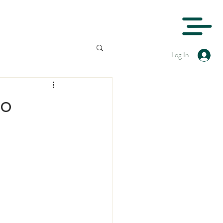
Log In
to