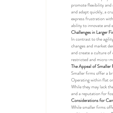
promote flexibility and 
and adapt quickly, a cr
express frustration wit
ability to innovate and 
Challenges in Larger F
In contrast to the agili
changes and market dema
and create a culture of
restricted and micro-ma
The Appeal of Smaller 
Smaller firms offer a br
Operating within flat or
While they may lack the 
and a reputation for fos
Considerations for Can
While smaller firms of