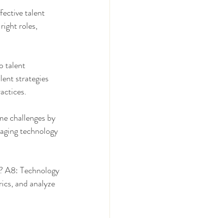
ective talent 
ight roles, 
 talent 
ent strategies 
actices.
e challenges by 
raging technology 
? A8: Technology 
ics, and analyze 