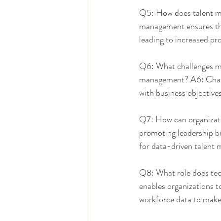
Q5: How does talent ma
management ensures that 
leading to increased pr
Q6: What challenges ma
management? A6: Challen
with business objective
Q7: How can organizati
promoting leadership bu
for data-driven talent
Q8: What role does tec
enables organizations t
workforce data to make