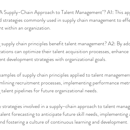
A Supply-Chain Approach to Talent Management"? A1: This app
nd strategies commonly used in supply chain management to effec
nt within an organization.
supply chain principles benefit talent management? A2: By ado
izations can optimize their talent acquisition processes, enhance
lent development strategies with organizational goals.
amples of supply chain principles applied to talent management
mlining recruitment processes, implementing performance metric
 talent pipelines for future organizational needs.
strategies involved in a supply-chain approach to talent man
alent forecasting to anticipate future skill needs, implementing a
and fostering a culture of continuous learning and development.