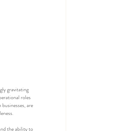
ly gravitating 
erational roles 
n businesses, are 
leness.
nd the ability to 