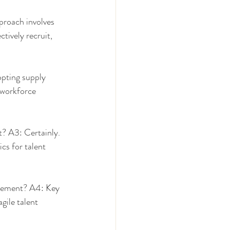
roach involves 
tively recruit, 
pting supply 
 workforce 
? A3: Certainly. 
s for talent 
agement? A4: Key 
gile talent 