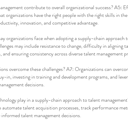
nagement contribute to overall organizational success? A5: Eff
organizations have the right people with the right skills in the r
oductivity, innovation, and competitive advantage.
y organizations face when adopting a supply-chain approach to
ges may include resistance to change, difficulty in aligning tal
s, and ensuring consistency across diverse talent management pr
ons overcome these challenges? A7: Organizations can overcom
y-in, investing in training and development programs, and leve
 management decisions.
hnology play in a supply-chain approach to talent management
o automate talent acquisition processes, track performance metr
 informed talent management decisions.