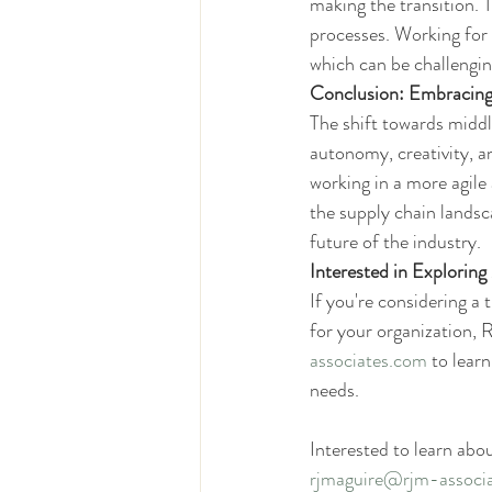
making the transition. 
processes. Working for 
which can be challengin
Conclusion: Embracin
The shift towards middl
autonomy, creativity, a
working in a more agile
the supply chain landsc
future of the industry.
Interested in Explorin
If you're considering a 
for your organization,
associates.com
 to lear
needs.
Interested to learn abo
rjmaguire@rjm-associ