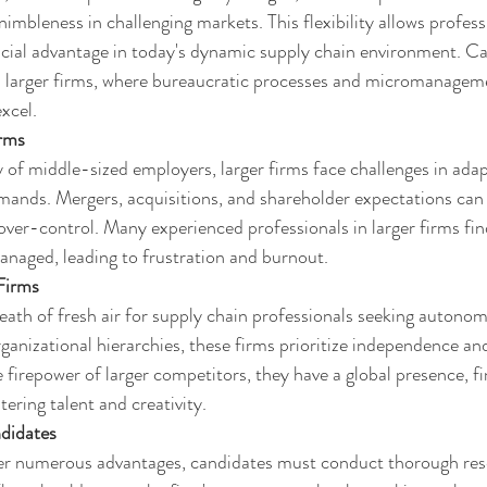
nimbleness in challenging markets. This flexibility allows profess
ucial advantage in today's dynamic supply chain environment. Ca
h larger firms, where bureaucratic processes and micromanageme
excel.
irms
ty of middle-sized employers, larger firms face challenges in adap
nds. Mergers, acquisitions, and shareholder expectations can s
 over-control. Many experienced professionals in larger firms fi
naged, leading to frustration and burnout.
Firms
eath of fresh air for supply chain professionals seeking autonomy
ganizational hierarchies, these firms prioritize independence an
firepower of larger competitors, they have a global presence, fina
tering talent and creativity.
didates
fer numerous advantages, candidates must conduct thorough res