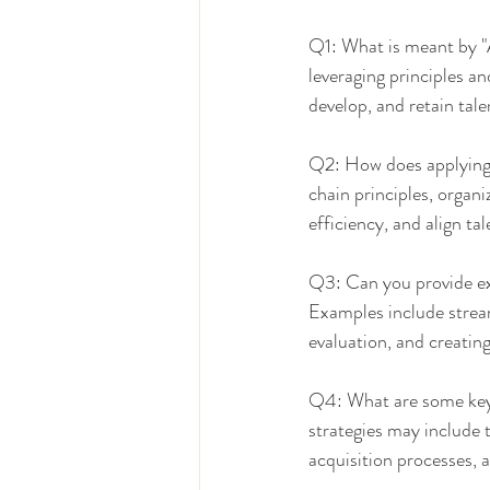
Q1: What is meant by "
leveraging principles a
develop, and retain tale
Q2: How does applying 
chain principles, organ
efficiency, and align ta
Q3: Can you provide ex
Examples include strea
evaluation, and creating
Q4: What are some key 
strategies may include t
acquisition processes, 