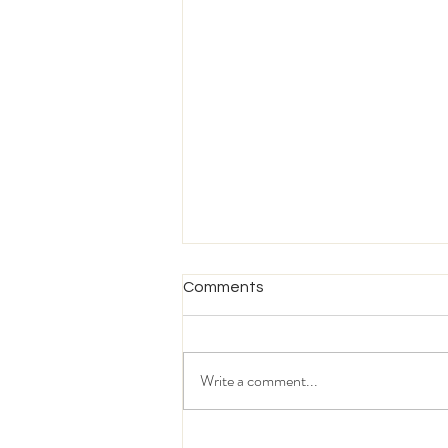
Comments
Write a comment...
What Today's MENA