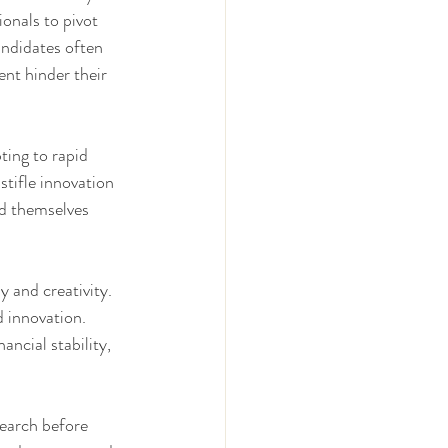
ionals to pivot 
ndidates often 
nt hinder their 
ting to rapid 
tifle innovation 
nd themselves 
 and creativity. 
d innovation. 
ncial stability, 
earch before 