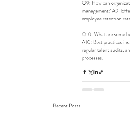
Q9: How can organizati
management? A9: Effect
employee retention rate
Q10: What are some bes
A10: Best practices inc
regular talent audits,
processes.
Recent Posts