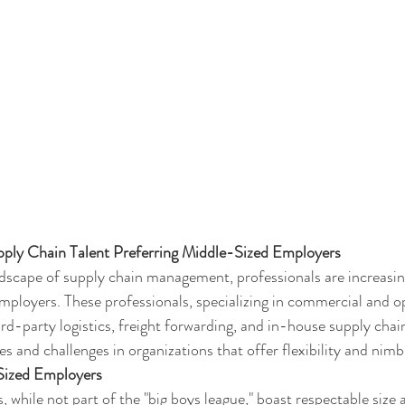
upply Chain Talent Preferring Middle-Sized Employers
ndscape of supply chain management, professionals are increasing
ployers. These professionals, specializing in commercial and op
hird-party logistics, freight forwarding, and in-house supply chai
s and challenges in organizations that offer flexibility and nimb
Sized Employers
while not part of the "big boys league," boast respectable size a