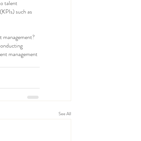
o talent 
(KPIs) such as 
ent management? 
conducting 
alent management 
See All