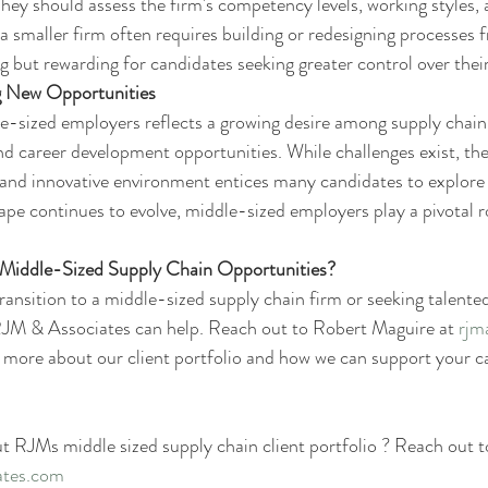
They should assess the firm's competency levels, working styles,
a smaller firm often requires building or redesigning processes 
g but rewarding for candidates seeking greater control over their
g New Opportunities
e-sized employers reflects a growing desire among supply chain 
nd career development opportunities. While challenges exist, the
 and innovative environment entices many candidates to explore
ape continues to evolve, middle-sized employers play a pivotal ro
g Middle-Sized Supply Chain Opportunities?
transition to a middle-sized supply chain firm or seeking talente
 RJM & Associates can help. Reach out to Robert Maguire at 
rjm
n more about our client portfolio and how we can support your ca
ut RJMs middle sized supply chain client portfolio ? Reach out t
ates.com