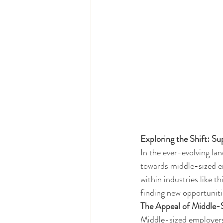
Exploring the Shift: S
In the ever-evolving la
towards middle-sized em
within industries like t
finding new opportunitie
The Appeal of Middle-
Middle-sized employers, 