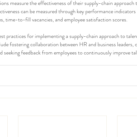
ons measure the effectiveness of their supply-chain approach t
iveness can be measured through key performance indicators 
s, time-to-fill vacancies, and employee satisfaction scores.
t practices for implementing a supply-chain approach to tal
lude fostering collaboration between HR and business leaders, 
 and seeking feedback from employees to continuously improve t