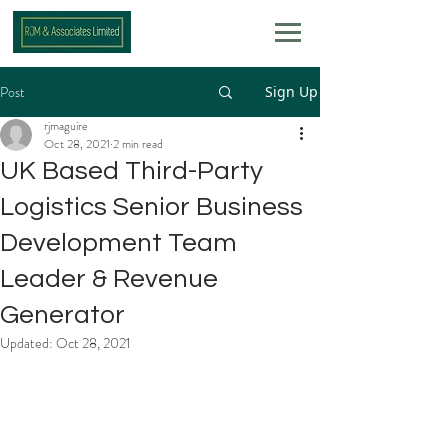
Post
Sign Up
rjmaguire
Oct 28, 2021
2 min read
UK Based Third-Party
Logistics Senior Business
Development Team
Leader & Revenue
Generator
Updated:
Oct 28, 2021