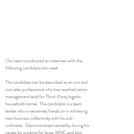
Our team conducted an interview with the 
following candidate last week . 
The candidate can be described as an out and 
out sales professional who has reached senior 
management level for Third-Party logistic 
household names. The candidate is a team 
leader who is extremely hands on in achieving 
new business collectively with his sub-
ordinates.  Demonstrated versatility during his 
career by working for large  MNC and also 