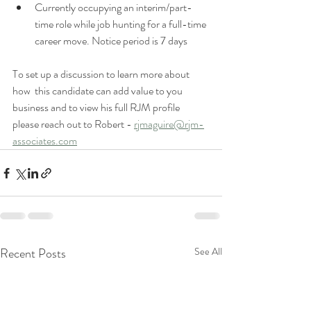
Currently occupying an interim/part-
time role while job hunting for a full-time 
career move. Notice period is 7 days 
To set up a discussion to learn more about 
how  this candidate can add value to you 
business and to view his full RJM profile 
please reach out to Robert - 
rjmaguire@rjm-
associates.com
Recent Posts
See All