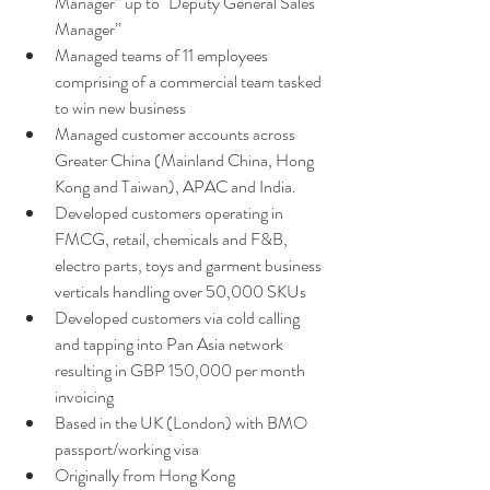
Manager” up to "Deputy General Sales 
Manager”
Managed teams of 11 employees 
comprising of a commercial team tasked 
to win new business 
Managed customer accounts across 
Greater China (Mainland China, Hong 
Kong and Taiwan), APAC and India. 
Developed customers operating in 
FMCG, retail, chemicals and F&B, 
electro parts, toys and garment business 
verticals handling over 50,000 SKUs
Developed customers via cold calling 
and tapping into Pan Asia network 
resulting in GBP 150,000 per month 
invoicing 
Based in the UK (London) with BMO 
passport/working visa 
Originally from Hong Kong