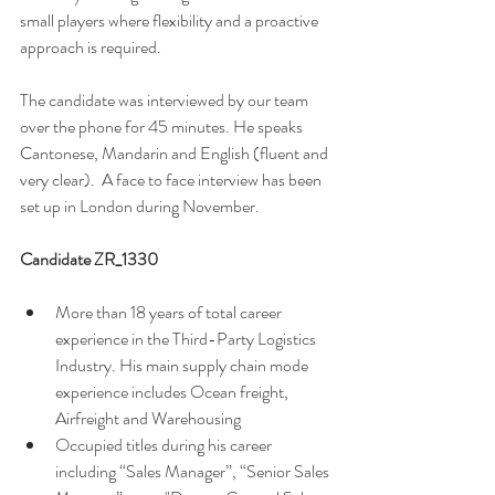
small players where flexibility and a proactive 
approach is required. 
The candidate was interviewed by our team 
over the phone for 45 minutes. He speaks 
Cantonese, Mandarin and English (fluent and 
very clear).  A face to face interview has been 
set up in London during November. 
Candidate ZR_1330 
More than 18 years of total career 
experience in the Third-Party Logistics 
Industry. His main supply chain mode 
experience includes Ocean freight, 
Airfreight and Warehousing
Occupied titles during his career 
including “Sales Manager”, “Senior Sales 