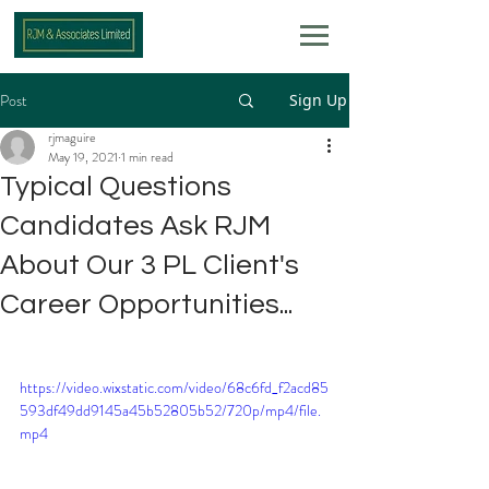
Post
Sign Up
rjmaguire
May 19, 2021
1 min read
Typical Questions
Candidates Ask RJM
About Our 3 PL Client's
Career Opportunities...
https://video.wixstatic.com/video/68c6fd_f2acd85
593df49dd9145a45b52805b52/720p/mp4/file.
mp4