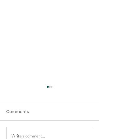
Comments
Write a comment...
The Supply Chain
The Best Heavy