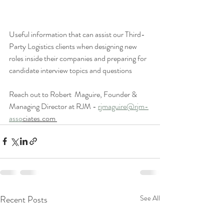
Useful information that can assist our Third-
Party Logistics clients when designing new 
roles inside their companies and preparing for 
candidate interview topics and questions 
Reach out to Robert  Maguire, Founder & 
Managing Director at RJM - 
rjmaguire@rjm-
asso
ciates.com 
Recent Posts
See All