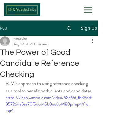
Post
Sign Up
rjmaguire
Aug 12, 2021
1 min read
The Power of Good
Candidate Reference
Checking
RJM’s approach to using reference checking 
as a tool to benefit both clients and candidates
https://video.wixstatic.com/video/68c6fd_fb88dcf
857264a5aa70f5dcd45b0ee6b/480p/mp4/file.
mp4