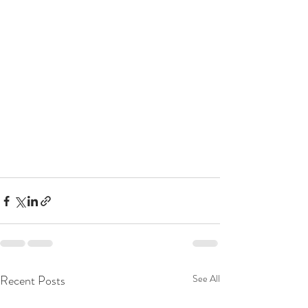
Recent Posts
See All