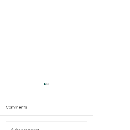
Comments
Write a comment...