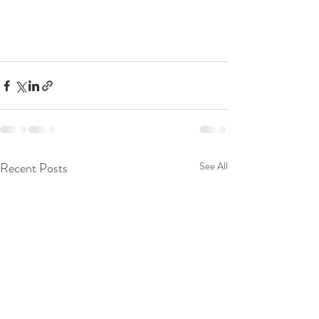
Recent Posts
See All