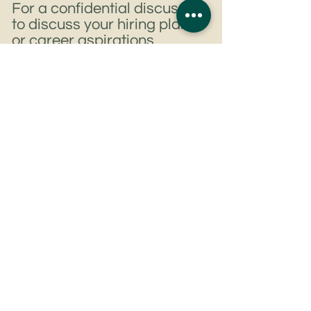
For a confidential discussion
to discuss your hiring plans
or career aspirations
Get In Touch
Tel:
+852 6807 8344