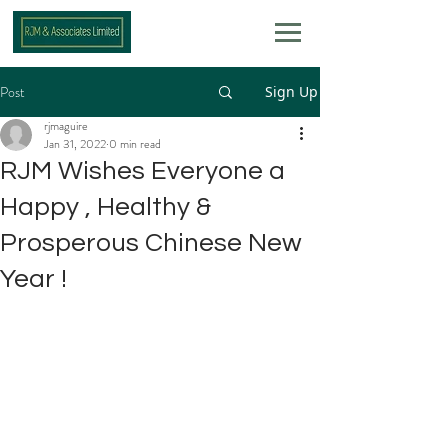
Post
Sign Up
rjmaguire
Jan 31, 2022
0 min read
RJM Wishes Everyone a
Happy , Healthy &
Prosperous Chinese New
Year !