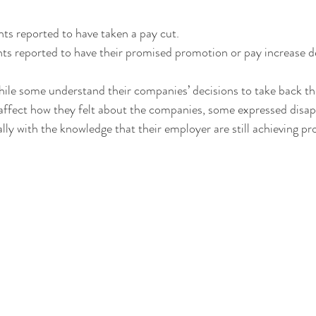
s reported to have taken a pay cut.
s reported to have their promised promotion or pay increase d
le some understand their companies’ decisions to take back the
affect how they felt about the companies, some expressed disa
lly with the knowledge that their employer are still achieving prof