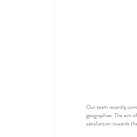
Our team recently condu
geographies. The aim o
satisfaction towards th