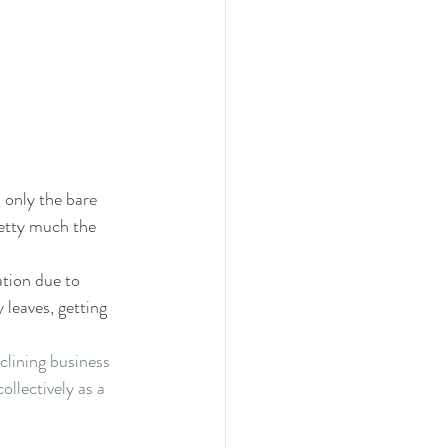
 
 only the bare 
etty much the 
tion due to 
leaves, getting 
lining business 
llectively as a 