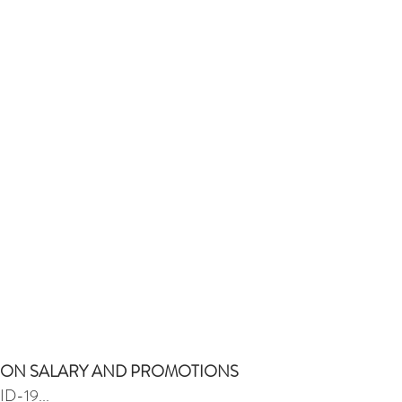
T ON SALARY AND PROMOTIONS
ID-19...