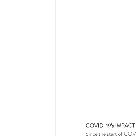
COVID-19’s IMPAC
Since the start of COV