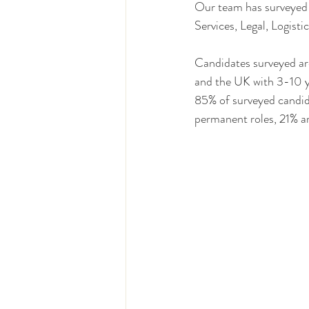
Our team has surveyed o
Services, Legal, Logist
Candidates surveyed are
and the UK with 3-10 y
85% of surveyed candid
permanent roles, 21% ar