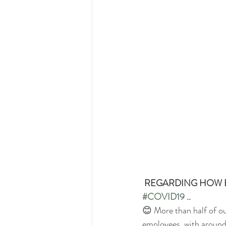
REGARDING HOW E
#COVID19
 ..
😊 More than half of ou
employees, with around