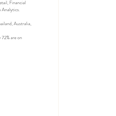
ail, Financial 
 Analytics.
iland, Australia, 
y 72% are on 