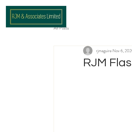
All Posts
rjmaguire
Nov 6, 20
RJM Flas