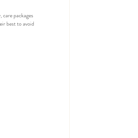
, care packages 
ir best to avoid 