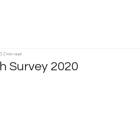
20
2 min read
h Survey 2020