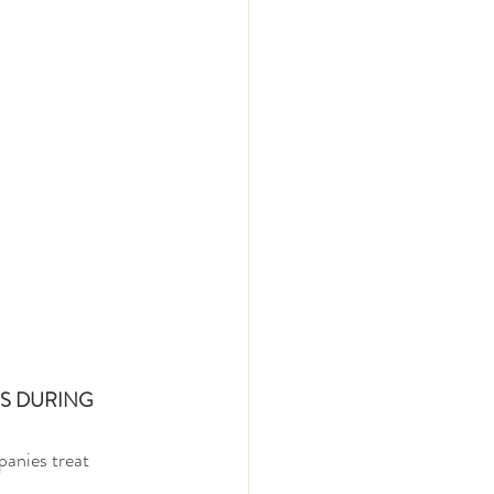
S DURING 
panies treat 