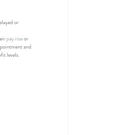
elayed or 
ir 
pay rise
 or 
ppointment and 
it levels.