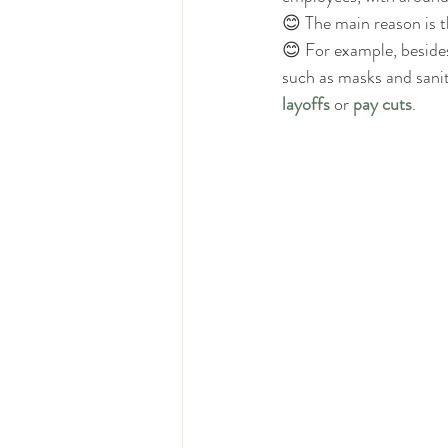
😊 The main reason is t
😊 For example, beside
such as masks and sanit
layoffs
 or 
pay cuts
.