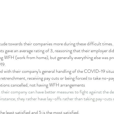
ude towards their companies more during these difficult times.
ts gave an average rating of 3, reasoning that their employer did
 WFH (work from home), but generally everything else was pr
19. 
ed with their company’s general handling of the COVID-19 situa
 retrenchment, receiving pay cuts or being forced to take no-pay 
motions cancelled, not having WFH arrangements
their company can have better measures to fight against the dec
nstance, they rather have lay-offs rather than taking pay-cuts co
the least satisfied and 5 is the most satisfied.