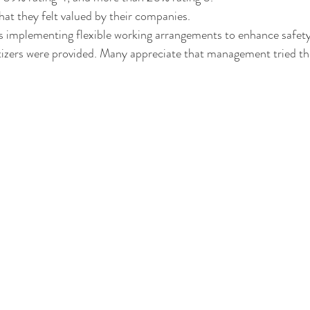
hat they felt valued by their companies. 
s implementing flexible working arrangements to enhance safety
izers were provided. Many appreciate that management tried the