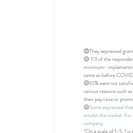
😊They expressed gratit
😐 1/3 of the responden
minimum- implementing
same as before COVID
☹
10% were not satisfi
various reasons such as
their pay raise or pro
☹
Some expressed that 
amidst the market. For i
company. 
*On a scale of 1-5, 1 is 