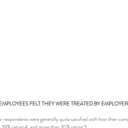
MPLOYEES FELT THEY WERE TREATED BY EMPLOYER
r respondents were generally quite satisfied with how their com
 39% rating 4, and more than 20% rating 5.