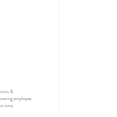
ctors & 
overing employee 
is time.