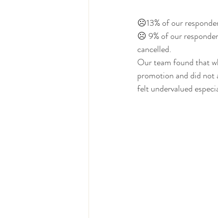
☹13% of our respondent
☹ 9% of our respondent
cancelled. 
Our team found that whi
promotion and did not 
felt undervalued especia