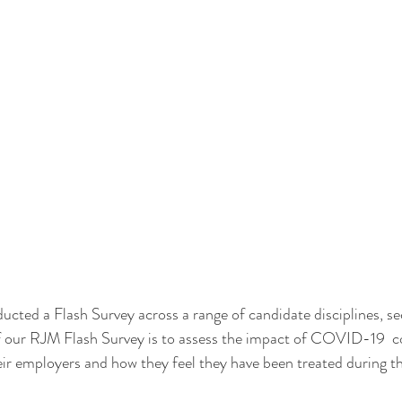
cted a Flash Survey across a range of candidate disciplines, se
f our RJM Flash Survey is to assess the impact of COVID-19  c
eir employers and how they feel they have been treated during th