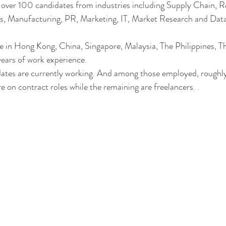
ver 100 candidates from industries including Supply Chain, Ret
ics, Manufacturing, PR, Marketing, IT, Market Research and Data
 in Hong Kong, China, Singapore, Malaysia, The Philippines, Tha
ears of work experience.
ates are currently working. And among those employed, roughl
e on contract roles while the remaining are freelancers. 
.