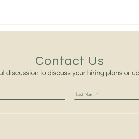
Contact Us
al discussion to discuss your hiring plans or c