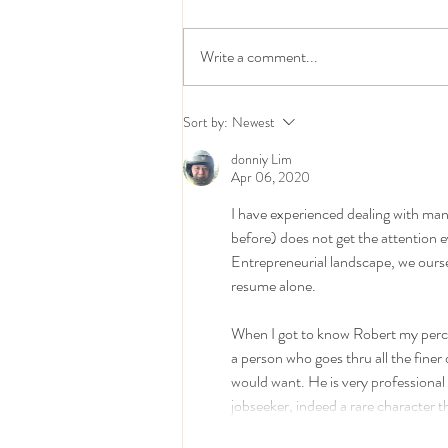
Write a comment...
The Supply Chain Challenges
Sort by:
Newest
Keeping 3PL Leaders Awake
in 2026 – And the Talent
donniy Lim
Making the Difference
Apr 06, 2020
I have experienced dealing with man
before) does not get the attention 
Entrepreneurial landscape, we ourse
resume alone.
When I got to know Robert my percept
a person who goes thru all the fine
would want. He is very professional i
jobseeker, indeed a rare character 