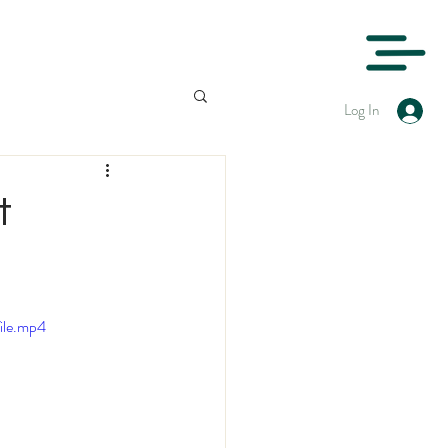
Log In
t
ile.mp4