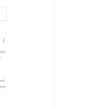
le East Heavy
pment & Industrial
inery: Key Challenges
Opportunities in 2026
ced 
 
and 
pany 