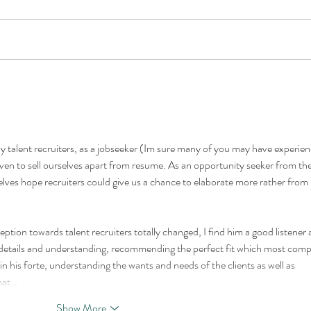
The Best Heavy Equipment
Midd
Leaders in 2026 Are No
Equi
Longer Chosen on Technical
Mach
Ability Alone
and 
y talent recruiters, as a jobseeker (Im sure many of you may have experien
even to sell ourselves apart from resume. As an opportunity seeker from the
lves hope recruiters could give us a chance to elaborate more rather from 
ion towards talent recruiters totally changed, I find him a good listener 
r details and understanding, recommending the perfect fit which most com
n his forte, understanding the wants and needs of the clients as well as 
that…
Show More