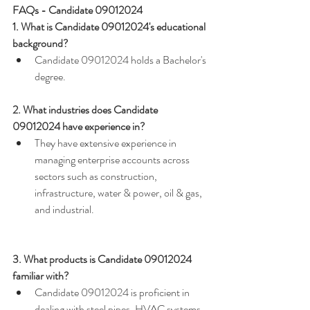
FAQs - Candidate 09012024
1. What is Candidate 09012024's educational 
background?
Candidate 09012024 holds a Bachelor's 
degree.
2. What industries does Candidate 
09012024 have experience in?
They have extensive experience in 
managing enterprise accounts across 
sectors such as construction, 
infrastructure, water & power, oil & gas, 
and industrial.
3. What products is Candidate 09012024 
familiar with?
Candidate 09012024 is proficient in 
dealing with steel pipes, HVAC systems, 