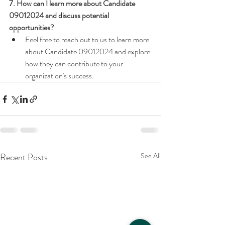
7. How can I learn more about Candidate 
09012024 and discuss potential 
opportunities?
Feel free to reach out to us to learn more 
about Candidate 09012024 and explore 
how they can contribute to your 
organization's success.
Recent Posts
See All