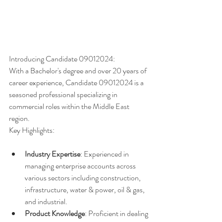
Introducing Candidate 09012024:
With a Bachelor's degree and over 20 years of 
career experience, Candidate 09012024 is a 
seasoned professional specializing in 
commercial roles within the Middle East 
region.
Key Highlights:
Industry Expertise
: Experienced in 
managing enterprise accounts across 
various sectors including construction, 
infrastructure, water & power, oil & gas, 
and industrial.
Product Knowledge
: Proficient in dealing 