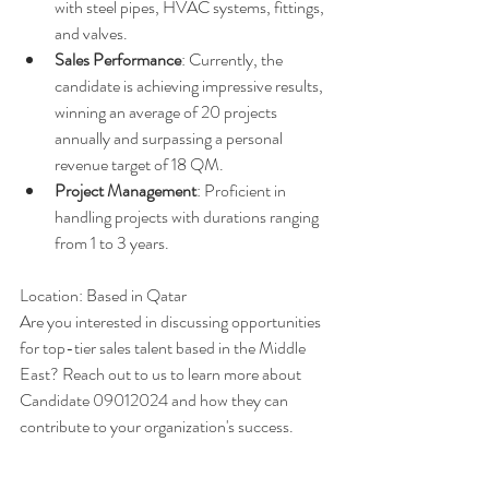
with steel pipes, HVAC systems, fittings, 
and valves.
Sales Performance
: Currently, the 
candidate is achieving impressive results, 
winning an average of 20 projects 
annually and surpassing a personal 
revenue target of 18 QM.
Project Management
: Proficient in 
handling projects with durations ranging 
from 1 to 3 years.
Location: Based in Qatar
Are you interested in discussing opportunities 
for top-tier sales talent based in the Middle 
East? Reach out to us to learn more about 
Candidate 09012024 and how they can 
contribute to your organization's success.