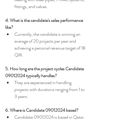
fittings, and valves.
4. What is the candidate's sales performance 
like?
Currently, the candidate is winning an 
average of 20 projects per year and 
achieving a personal revenue target of 18 
QM.
5. How long are the project cycles Candidate 
09012024 typically handles?
They are experienced in handling 
projects with durations ranging from 1 to 
3 years.
6. Where is Candidate 09012024 based?
Candidate 09012024 is based in Qatar.