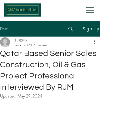
Post
Sign Up
rjmaguire
Jan 7, 2024
2 min read
Qatar Based Senior Sales
Construction, Oil & Gas
Project Professional
interviewed By RJM
Updated:
May 29, 2024