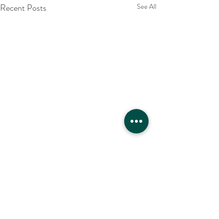
Recent Posts
See All
Comments