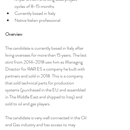
cycles of 8-15 months
Currently based in Italy 
Native Italian professional 
Overview 
The candidate is currently based in Italy after 
living overseas for more than 15 years. The last 
stint from 2014-2018 saw him as Managing 
Director for RAR ES a company he built with 
partners and sold in 2018. This is a company 
that sold technical parts for production 
systems (purchased in the EU and assembled 
in The Middle East and shipped to Iraq) and 
sold to oil and gas players. 
The candidate is very well connected in the Oil 
and Gas industry and has access to may 