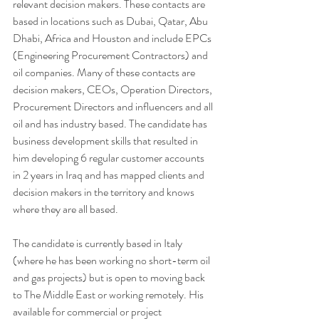
relevant decision makers. These contacts are 
based in locations such as Dubai, Qatar, Abu 
Dhabi, Africa and Houston and include EPCs 
(Engineering Procurement Contractors) and 
oil companies. Many of these contacts are 
decision makers, CEOs, Operation Directors, 
Procurement Directors and influencers and all 
oil and has industry based. The candidate has 
business development skills that resulted in 
him developing 6 regular customer accounts 
in 2 years in Iraq and has mapped clients and 
decision makers in the territory and knows 
where they are all based. 
The candidate is currently based in Italy 
(where he has been working no short-term oil 
and gas projects) but is open to moving back 
to The Middle East or working remotely. His 
available for commercial or project 