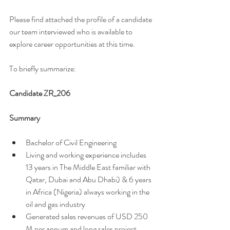
Please find attached the profile of a candidate 
our team interviewed who is available to 
explore career opportunities at this time. 
To briefly summarize: 
Candidate ZR_206
Summary 
Bachelor of Civil Engineering 
Living and working experience includes 
13 years in The Middle East familiar with 
Qatar, Dubai and Abu Dhabi) & 6 years 
in Africa (Nigeria) always working in the 
oil and gas industry 
Generated sales revenues of USD 250 
M per annum and long sales project 