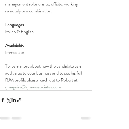
management roles onsite, offsite, working 
remotely or a combination. 
Languages 
Italian & English 
Availability 
Immediate 
To learn more about how the candidate can 
add value to your business and to see his full 
RJM profile please reach out to Robert at 
rjmaguire@rjm-associates.com