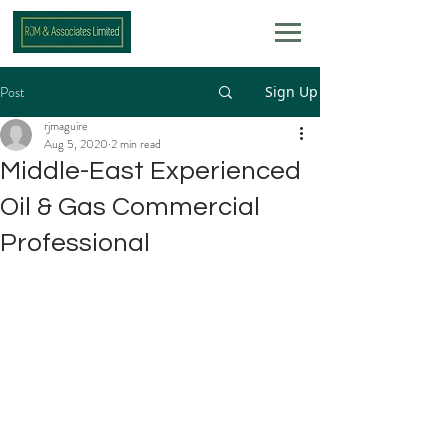
Post
Sign Up
rjmaguire
Aug 5, 2020
2 min read
Middle-East Experienced
Oil & Gas Commercial
Professional