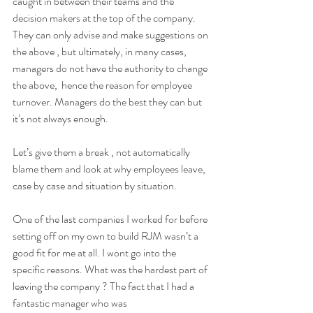
caught in between their teams and the 
decision makers at the top of the company. 
They can only advise and make suggestions on 
the above , but ultimately, in many cases, 
managers do not have the authority to change 
the above,  hence the reason for employee 
turnover. Managers do the best they can but 
it’s not always enough. 
Let’s give them a break , not automatically 
blame them and look at why employees leave,  
case by case and situation by situation. 
One of the last companies I worked for before 
setting off on my own to build RJM wasn’t a 
good fit for me at all. I wont go into the 
specific reasons. What was the hardest part of 
leaving the company ? The fact that I had a 
fantastic manager who was 