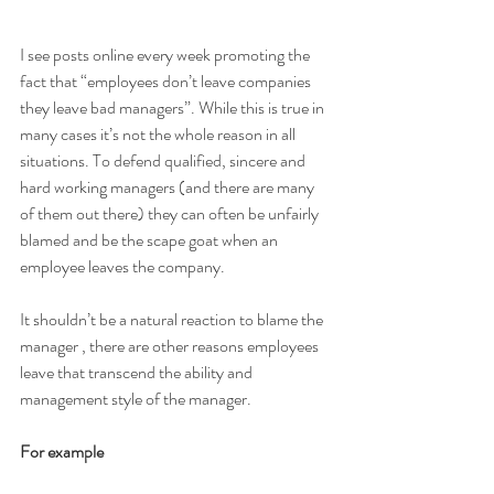
I see posts online every week promoting the 
fact that “employees don’t leave companies 
they leave bad managers”. While this is true in 
many cases it’s not the whole reason in all 
situations. To defend qualified, sincere and 
hard working managers (and there are many 
of them out there) they can often be unfairly 
blamed and be the scape goat when an 
employee leaves the company. 
It shouldn’t be a natural reaction to blame the 
manager , there are other reasons employees 
leave that transcend the ability and 
management style of the manager. 
For example 