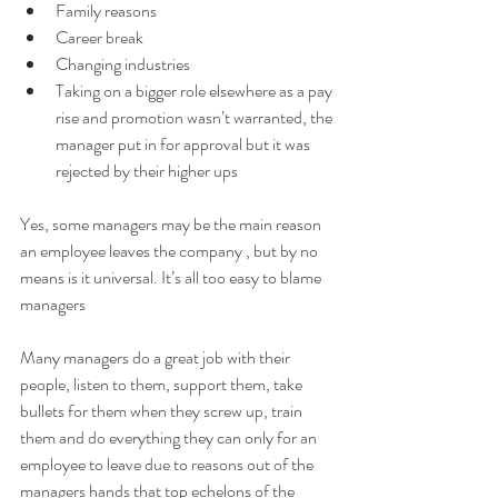
Family reasons 
Career break 
Changing industries 
Taking on a bigger role elsewhere as a pay 
rise and promotion wasn’t warranted, the 
manager put in for approval but it was 
rejected by their higher ups 
Yes, some managers may be the main reason 
an employee leaves the company , but by no 
means is it universal. It’s all too easy to blame 
managers 
Many managers do a great job with their 
people, listen to them, support them, take 
bullets for them when they screw up, train 
them and do everything they can only for an 
employee to leave due to reasons out of the 
managers hands that top echelons of the 