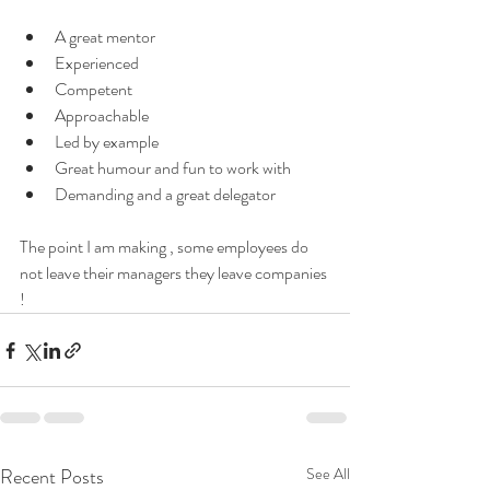
A great mentor 
Experienced 
Competent 
Approachable
Led by example 
Great humour and fun to work with 
Demanding and a great delegator 
The point I am making , some employees do 
not leave their managers they leave companies 
! 
Recent Posts
See All