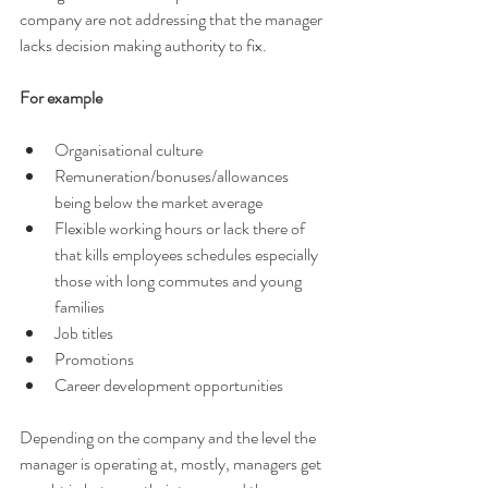
company are not addressing that the manager 
lacks decision making authority to fix. 
For example 
Organisational culture 
Remuneration/bonuses/allowances 
being below the market average 
Flexible working hours or lack there of 
that kills employees schedules especially 
those with long commutes and young 
families 
Job titles 
Promotions 
Career development opportunities 
Depending on the company and the level the 
manager is operating at, mostly, managers get 