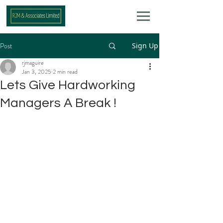
Post
Sign Up
rjmaguire
Jan 3, 2025
2 min read
Lets Give Hardworking
Managers A Break !