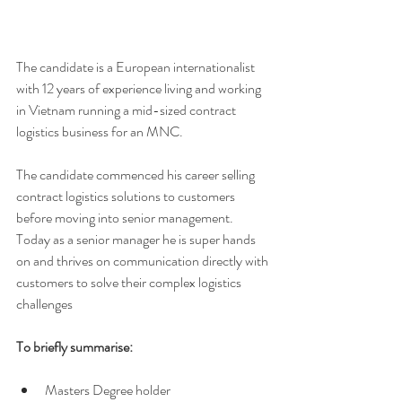
The candidate is a European internationalist 
with 12 years of experience living and working 
in Vietnam running a mid-sized contract 
logistics business for an MNC. 
The candidate commenced his career selling 
contract logistics solutions to customers 
before moving into senior management. 
Today as a senior manager he is super hands 
on and thrives on communication directly with 
customers to solve their complex logistics 
challenges 
To briefly summarise: 
Masters Degree holder