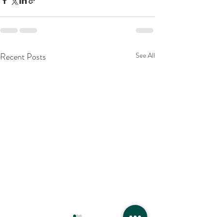
Recent Posts
See All