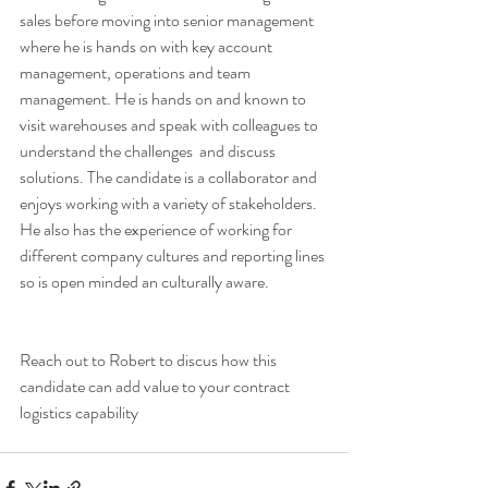
sales before moving into senior management 
where he is hands on with key account 
management, operations and team 
management. He is hands on and known to 
visit warehouses and speak with colleagues to 
understand the challenges  and discuss 
solutions. The candidate is a collaborator and 
enjoys working with a variety of stakeholders. 
He also has the experience of working for 
different company cultures and reporting lines 
so is open minded an culturally aware. 
Reach out to Robert to discus how this 
candidate can add value to your contract 
logistics capability 