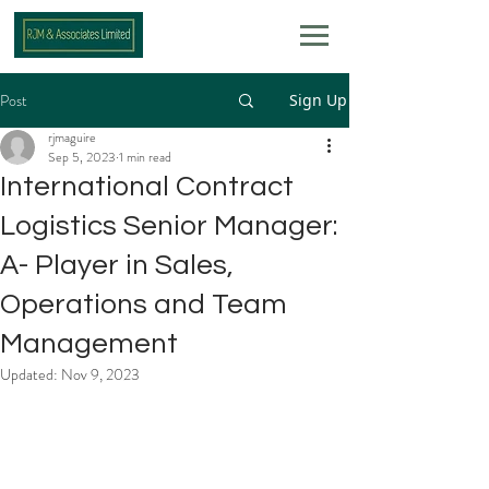
Post
Sign Up
rjmaguire
Sep 5, 2023
1 min read
International Contract
Logistics Senior Manager:
A- Player in Sales,
Operations and Team
Management
Updated:
Nov 9, 2023