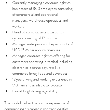
Currently managing a contract logistics 
businesses of 300 employees consisting 
of commercial and operational 
managers,  warehouse operatives and 
workers 
Handled complex sales situations in 
cycles consisting of 12 months 
Managed enterprise and key accounts of 
USD 15 M per annum revenues 
Managed contract logistics offering for 
customers operating in vertical including 
electronics, technology, retail , e-
commerce fmcg, food and beverages 
12 years living and working experience in 
Vietnam and available to relocate 
Fluent English language ability 
The candidate has the unique experience of 
commencing his career in contract logistics 