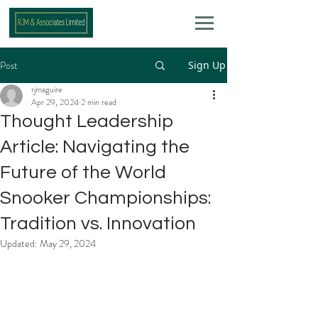
Post
Sign Up
rjmaguire
Apr 29, 2024
2 min read
Thought Leadership
Article: Navigating the
Future of the World
Snooker Championships:
Tradition vs. Innovation
Updated:
May 29, 2024