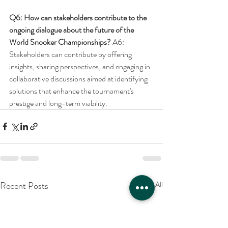
Q6: How can stakeholders contribute to the 
ongoing dialogue about the future of the 
World Snooker Championships?
 A6: 
Stakeholders can contribute by offering 
insights, sharing perspectives, and engaging in 
collaborative discussions aimed at identifying 
solutions that enhance the tournament's 
prestige and long-term viability.
Recent Posts
See All