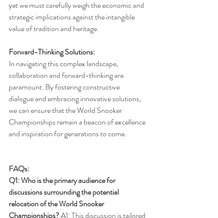
yet we must carefully weigh the economic and 
strategic implications against the intangible 
value of tradition and heritage.
Forward-Thinking Solutions:
In navigating this complex landscape, 
collaboration and forward-thinking are 
paramount. By fostering constructive 
dialogue and embracing innovative solutions, 
we can ensure that the World Snooker 
Championships remain a beacon of excellence 
and inspiration for generations to come.
FAQs:
Q1: Who is the primary audience for 
discussions surrounding the potential 
relocation of the World Snooker 
Championships?
 A1: This discussion is tailored 