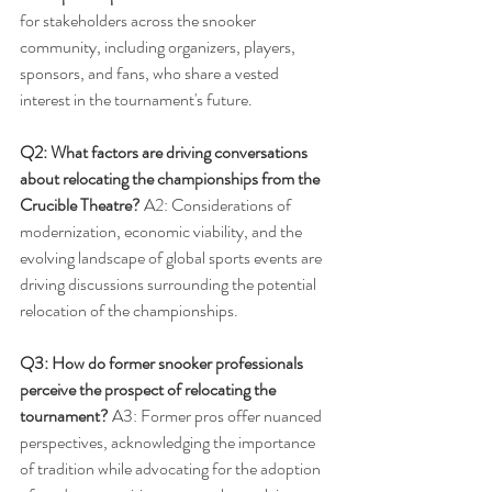
for stakeholders across the snooker 
community, including organizers, players, 
sponsors, and fans, who share a vested 
interest in the tournament's future.
Q2: What factors are driving conversations 
about relocating the championships from the 
Crucible Theatre?
 A2: Considerations of 
modernization, economic viability, and the 
evolving landscape of global sports events are 
driving discussions surrounding the potential 
relocation of the championships.
Q3: How do former snooker professionals 
perceive the prospect of relocating the 
tournament?
 A3: Former pros offer nuanced 
perspectives, acknowledging the importance 
of tradition while advocating for the adoption 