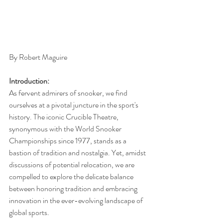
By Robert Maguire 
Introduction:
As fervent admirers of snooker, we find 
ourselves at a pivotal juncture in the sport's 
history. The iconic Crucible Theatre, 
synonymous with the World Snooker 
Championships since 1977, stands as a 
bastion of tradition and nostalgia. Yet, amidst 
discussions of potential relocation, we are 
compelled to explore the delicate balance 
between honoring tradition and embracing 
innovation in the ever-evolving landscape of 
global sports.