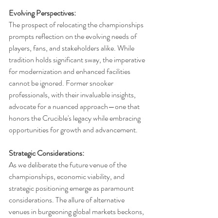
Evolving Perspectives:
The prospect of relocating the championships 
prompts reflection on the evolving needs of 
players, fans, and stakeholders alike. While 
tradition holds significant sway, the imperative 
for modernization and enhanced facilities 
cannot be ignored. Former snooker 
professionals, with their invaluable insights, 
advocate for a nuanced approach—one that 
honors the Crucible's legacy while embracing 
opportunities for growth and advancement.
Strategic Considerations:
As we deliberate the future venue of the 
championships, economic viability, and 
strategic positioning emerge as paramount 
considerations. The allure of alternative 
venues in burgeoning global markets beckons, 