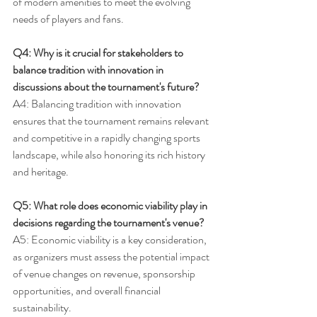
of modern amenities to meet the evolving 
needs of players and fans.
Q4: Why is it crucial for stakeholders to 
balance tradition with innovation in 
discussions about the tournament's future?
A4: Balancing tradition with innovation 
ensures that the tournament remains relevant 
and competitive in a rapidly changing sports 
landscape, while also honoring its rich history 
and heritage.
Q5: What role does economic viability play in 
decisions regarding the tournament's venue?
A5: Economic viability is a key consideration, 
as organizers must assess the potential impact 
of venue changes on revenue, sponsorship 
opportunities, and overall financial 
sustainability.