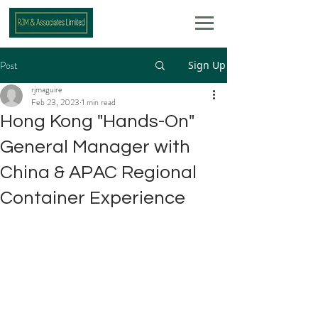
Post
Sign Up
rjmaguire
Feb 23, 2023
1 min read
Hong Kong "Hands-On"
General Manager with
China & APAC Regional
Container Experience