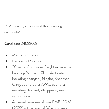
RJM recently interviewed the following 
candidate:
Candidate 24022023 
Master of Science 
Bachelor of Science 
20 years of container freight experience 
handling Mainland China destinations 
including Shanghai, Ningbo, Shenzhen, 
Qingdao and other APAC countries 
including Thailand, Philippines, Vietnam 
& Indonesia
Achieved revenues of over RMB 100 M 
(2022) with a team of 30 employees 