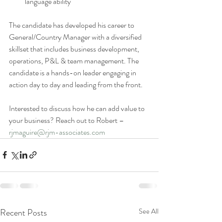
language ability 
The candidate has developed his career to 
General/Country Manager with a diversified 
skillset that includes business development, 
operations, P&L & team management. The 
candidate is a hands-on leader engaging in 
action day to day and leading from the front. 
Interested to discuss how he can add value to 
your business? Reach out to Robert – 
rjmaguire@rjm-associates.com
Recent Posts
See All