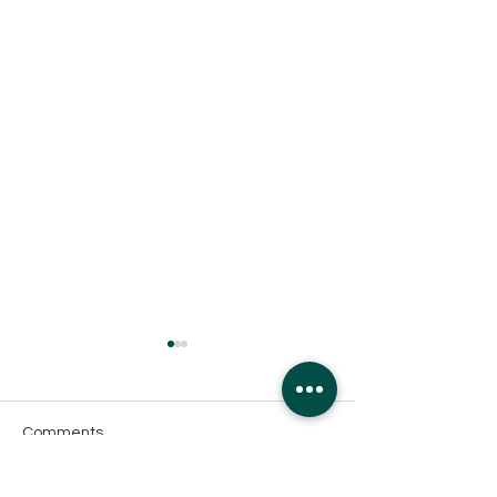
Comments