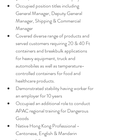
Occupied position titles including 
General Manager, Deputy General 
Manager, Shipping & Commercial 
Manager 
Covered diverse range of products and 
served customers requiring 20 & 40 Ft 
containers and breakbulk applications 
for heavy equipment, truck and 
automobiles as well as temperature-
controlled containers for food and 
healthcare products. 
Demonstrated stability having worker for 
an employer for 10 years 
Occupied an additional role to conduct 
APAC regional training for Dangerous 
Goods 
Native Hong Kong Professional - 
Cantonese, English & Mandarin 