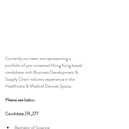
Currently our team are representing a 
portfolio of pre-screened Hong Kong based 
candidates with Business Development & 
Supply Chain industry experience in the 
Healthcare & Medical Devices Space
. 
Please see below.
Candidate ZR_277 
Bachelor of Science  