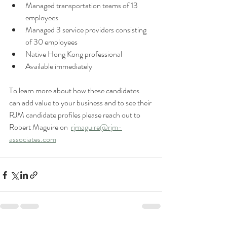
Managed transportation teams of 13 
employees 
Managed 3 service providers consisting 
of 30 employees 
Native Hong Kong professional 
Available immediately 
To learn more about how these candidates 
can add value to your business and to see their 
RJM candidate profiles please reach out to 
Robert Maguire on  
rjmaguire@rjm-
associates.com