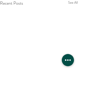
Recent Posts
See All
Comments