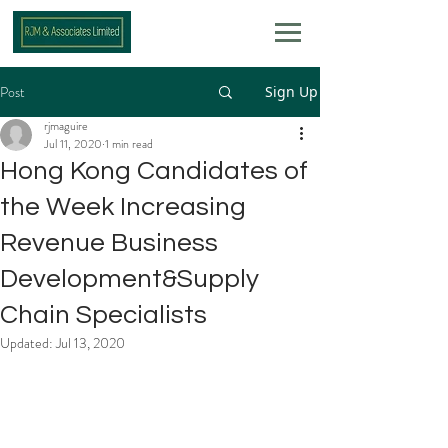
Post
Sign Up
rjmaguire
Jul 11, 2020
1 min read
Hong Kong Candidates of
the Week Increasing
Revenue Business
Development&Supply
Chain Specialists
Updated:
Jul 13, 2020