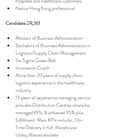
hospitals and healthcare customers. 
Native Hong Kong professional 
Candidate ZR_161 
Masters of Business Administration
Bachelors of Business Administration in 
Logistics/Supply Chain Management
Six Sigma Green Belt
Innovation Coach
More than 20 years of supply chain 
logistics experience in the healthcare 
industry 
13 years of experience managing service 
provider Distribution Centres where he 
managed KPIs & achieved 95% plus 
fulfillment. Main KPIs include:, On-
Time Delivery in full ,Warehouse 
Utility,Waste/obsolete 