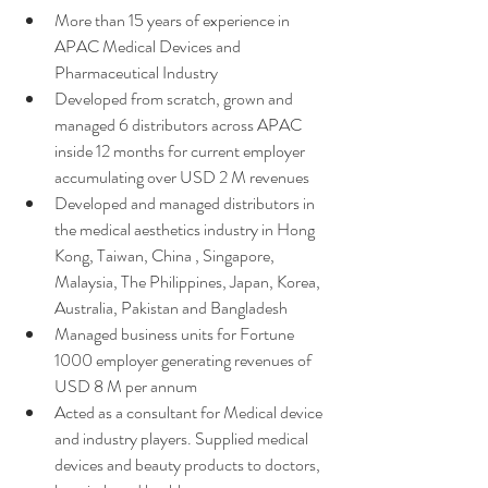
More than 15 years of experience in 
APAC Medical Devices and 
Pharmaceutical Industry 
Developed from scratch, grown and 
managed 6 distributors across APAC 
inside 12 months for current employer 
accumulating over USD 2 M revenues
Developed and managed distributors in 
the medical aesthetics industry in Hong 
Kong, Taiwan, China , Singapore, 
Malaysia, The Philippines, Japan, Korea, 
Australia, Pakistan and Bangladesh
Managed business units for Fortune 
1000 employer generating revenues of 
USD 8 M per annum 
Acted as a consultant for Medical device 
and industry players. Supplied medical 
devices and beauty products to doctors, 