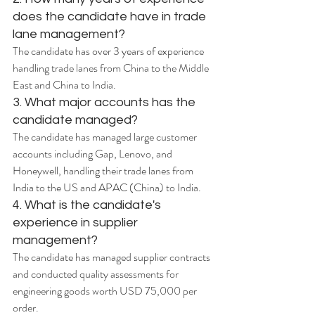
does the candidate have in trade 
lane management?
The candidate has over 3 years of experience 
handling trade lanes from China to the Middle 
East and China to India.
3. What major accounts has the 
candidate managed?
The candidate has managed large customer 
accounts including Gap, Lenovo, and 
Honeywell, handling their trade lanes from 
India to the US and APAC (China) to India.
4. What is the candidate's 
experience in supplier 
management?
The candidate has managed supplier contracts 
and conducted quality assessments for 
engineering goods worth USD 75,000 per 
order.