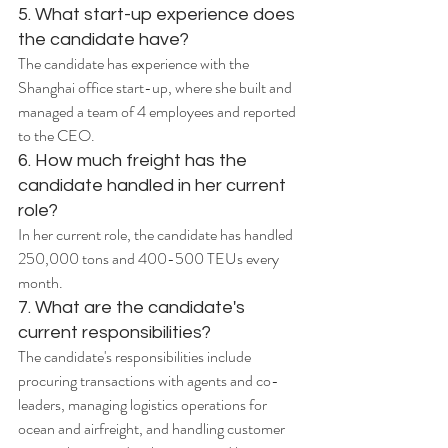
5. What start-up experience does 
the candidate have?
The candidate has experience with the 
Shanghai office start-up, where she built and 
managed a team of 4 employees and reported 
to the CEO.
6. How much freight has the 
candidate handled in her current 
role?
In her current role, the candidate has handled 
250,000 tons and 400-500 TEUs every 
month.
7. What are the candidate's 
current responsibilities?
The candidate's responsibilities include 
procuring transactions with agents and co-
leaders, managing logistics operations for 
ocean and airfreight, and handling customer 