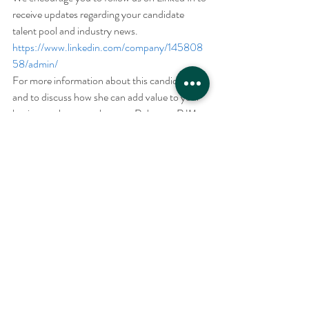
receive updates regarding your candidate 
talent pool and industry news. 
https://www.linkedin.com/company/145808
58/admin/
For more information about this candidate 
and to discuss how she can add value to your 
business, please reach out to Robert at RJM 
Associates.
Recent Posts
See All