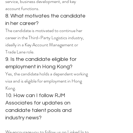
service, business development, and key 
account functions.
8. What motivates the candidate 
in her career?
The candidate is motivated to continue her 
career in the Third-Party Logistics industry, 
ideally in a Key Account Management or 
Trade Lane role.
9. Is the candidate eligible for 
employment in Hong Kong?
Yes, the candidate holds a dependent working 
visa and is eligible for employment in Hong 
Kong.
10. How can I follow RJM 
Associates for updates on 
candidate talent pools and 
industry news?
We encourage you to follow us on Linked In to 