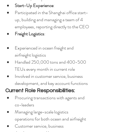
Start-Up Experience
:
Participated in the Shanghai office start-
up, building and managing a team of 4 
employees, reporting directly to the CEO
Freight Logistics
:
Experienced in ocean freight and 
airfreight logistics
Handled 250,000 tons and 400-500 
TEUs every month in current role
Involved in customer service, business 
development, and key account functions
Current Role Responsibilities:
Procuring transactions with agents and 
co-leaders
Managing large-scale logistics 
operations for both ocean and airfreight
Customer service, business 