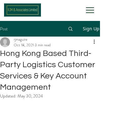
Post
Sign Up
rjmaguire
Oct 18, 2021
3 min read
Hong Kong Based Third-
Party Logistics Customer
Services & Key Account
Management
Updated:
May 30, 2024