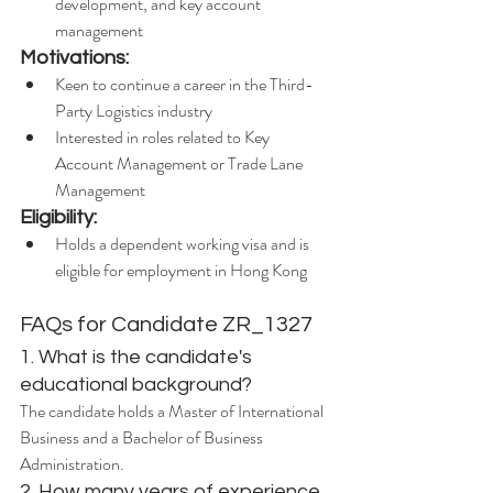
development, and key account 
management
Motivations:
Keen to continue a career in the Third-
Party Logistics industry
Interested in roles related to Key 
Account Management or Trade Lane 
Management
Eligibility:
Holds a dependent working visa and is 
eligible for employment in Hong Kong
FAQs for Candidate ZR_1327
1. What is the candidate's 
educational background?
The candidate holds a Master of International 
Business and a Bachelor of Business 
Administration.
2. How many years of experience 