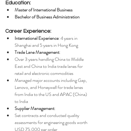
Education:
Master of International Business
Bachelor of Business Administration
Career Experience:
International Experience
: 4 years in 
Shanghai and 5 years in Hong Kong
Trade Lane Management
:
Over 3 years handling China to Middle 
East and China to India trade lanes for 
retail and electronic commodities
Managed major accounts including Gap, 
Lenovo, and Honeywell for trade lanes 
from India to the US and APAC (China) 
to India
Supplier Management
:
Set contracts and conducted quality 
assessments for engineering goods worth 
USD 75,000 per order