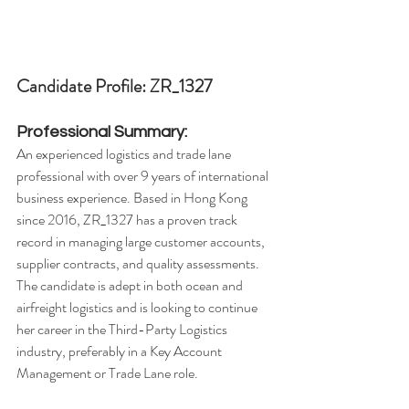
Candidate Profile: ZR_1327
Professional Summary:
An experienced logistics and trade lane 
professional with over 9 years of international 
business experience. Based in Hong Kong 
since 2016, ZR_1327 has a proven track 
record in managing large customer accounts, 
supplier contracts, and quality assessments. 
The candidate is adept in both ocean and 
airfreight logistics and is looking to continue 
her career in the Third-Party Logistics 
industry, preferably in a Key Account 
Management or Trade Lane role.