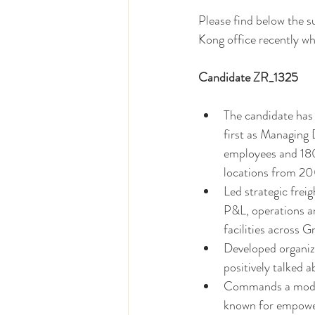
Please find below the 
Kong office recently who
Candidate ZR_1325  
The candidate has 
first as Managing
employees and 180
locations from 2
Led strategic freig
P&L, operations a
facilities across
Developed organiza
positively talked a
Commands a modern
known for empower