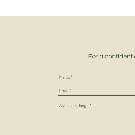
The Supply Chain Challenges
Keeping 3PL Leaders Awake
in 2026 – And the Talent
Making the Difference
For a confidenti