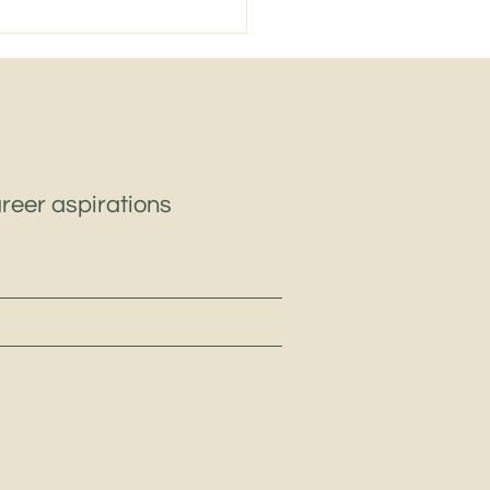
le East Heavy
pment & Industrial
inery: Key Challenges
Opportunities in 2026
areer aspirations