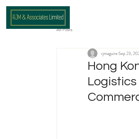
All Posts
rjmaguire
Sep 23, 20
Hong Kon
Logistics
Commerci