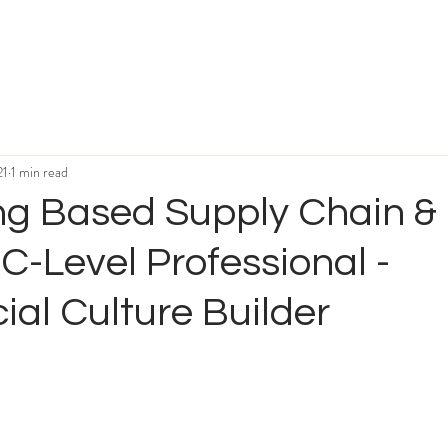
21
1 min read
g Based Supply Chain &
 C-Level Professional -
al Culture Builder