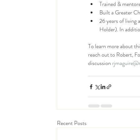
Trained & mentor
Built a Greater Ch
26 years of livin
Holder). In additi
To learn more about thi
reach out to Robert, F
discussion 
rjmaguire@r
Recent Posts