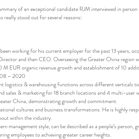
summary of an exceptional candidate RJM interviewed in person
 really stood out for several reasons: 
been working for his current employer for the past 13 years, occ
 Director and then CEO. Overseeing the Greater China region w
 M EUR organic revenue growth and establishment of 10 addit
008 – 2020 
ht logistics & warehousing functions across different verticals t
nd sales & marketing for 18 branch locations and 4 multi-user 
 Greater China, demonstrating growth and commitment.  
tional cultures and business transformations. He is highly resp
bout within the industry.
 management style, can be described as a people’s person, gre
ing employees to achieving greater career heights. 