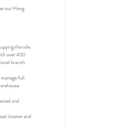
 at our Hong 
upying the role 
ith over 450 
ional branch 
o manage full 
warehouse 
ected and 
at listener and 