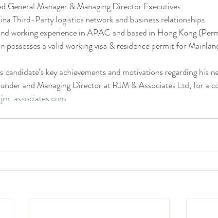
ed General Manager & Managing Director Executives 
ina Third-Party logistics network and business relationships 
g and working experience in APAC and based in Hong Kong (Per
on possesses a valid working visa & residence permit for Mainlan
s candidate’s key achievements and motivations regarding his ne
ounder and Managing Director at RJM & Associates Ltd, for a co
jm-associates.com