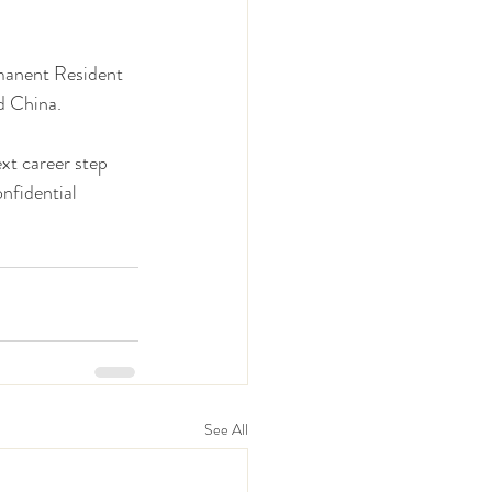
manent Resident 
d China. 
xt career step 
nfidential 
See All