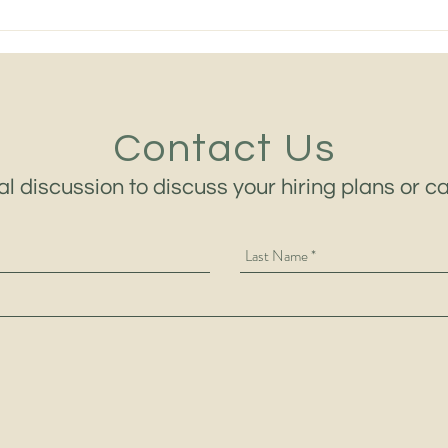
The Best Heavy Equipment
Midd
Leaders in 2026 Are No
Equi
Longer Chosen on Technical
Mach
Ability Alone
and 
Contact Us
al discussion to discuss your hiring plans or c