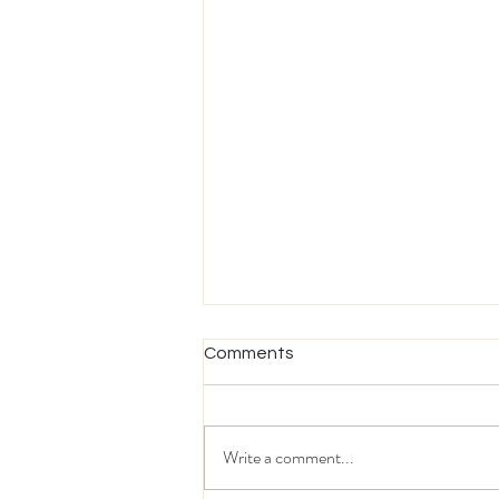
Comments
Write a comment...