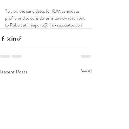
To view the candidates full RJM candidate 
profile  and to consider an interview reach out 
to Robert at rjmaguire@rjm-associates.com 
Recent Posts
See All