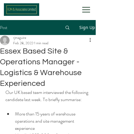
Post
Sign Up
rjmaguire
Feb 28, 2022
1 min read
Essex Based Site &
Operations Manager -
Logistics & Warehouse
Experienced
Our UK based team interviewed the following 
candidate last week. To briefly summarise: 
More than 15 years of warehouse 
operations and site management 
experience 