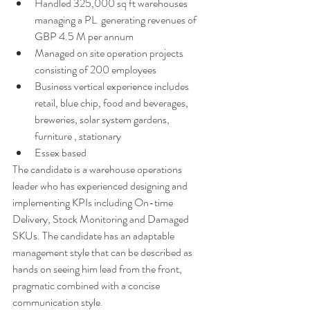
Handled 325,000 sq ft warehouses 
managing a PL  generating revenues of 
GBP 4.5 M per annum 
Managed on site operation projects 
consisting of 200 employees 
Business vertical experience includes 
retail, blue chip, food and beverages, 
breweries, solar system gardens, 
furniture , stationary
Essex based 
The candidate is a warehouse operations 
leader who has experienced designing and 
implementing KPIs including On-time 
Delivery, Stock Monitoring and Damaged 
SKUs. The candidate has an adaptable 
management style that can be described as 
hands on seeing him lead from the front,  
pragmatic combined with a concise 
communication style. 