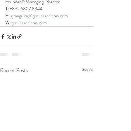
Founder & Managing Director
T:
 +852 6807 8344
E: 
rjmaguire@rjm-associates.com
W:
rjm-associates.com
Recent Posts
See All