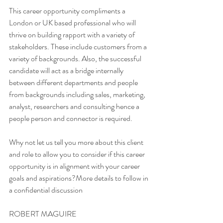
This career opportunity compliments a 
London or UK based professional who will 
thrive on building rapport with a variety of 
stakeholders. These include customers from a 
variety of backgrounds. Also, the successful 
candidate will act as a bridge internally 
between different departments and people 
from backgrounds including sales, marketing, 
analyst, researchers and consulting hence a 
people person and connector is required. 
Why not let us tell you more about this client 
and role to allow you to consider if this career 
opportunity is in alignment with your career 
goals and aspirations?More details to follow in 
a confidential discussion
ROBERT MAGUIRE 