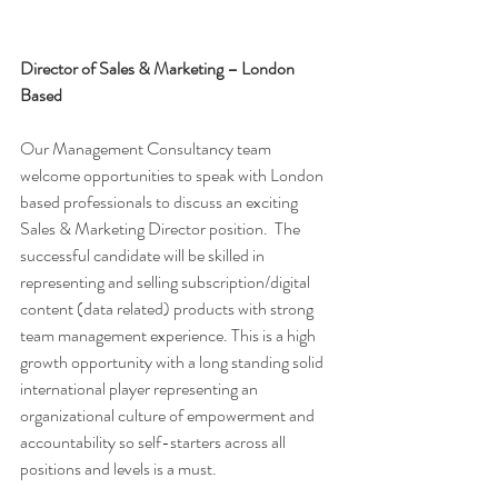
Director of Sales & Marketing – London 
Based 
Our Management Consultancy team 
welcome opportunities to speak with London 
based professionals to discuss an exciting 
Sales & Marketing Director position.  The 
successful candidate will be skilled in 
representing and selling subscription/digital 
content (data related) products with strong 
team management experience. This is a high 
growth opportunity with a long standing solid 
international player representing an 
organizational culture of empowerment and 
accountability so self-starters across all 
positions and levels is a must. 