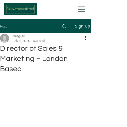
Post
Sign Up
rjmaguire
Feb 5, 2020
1 min read
Director of Sales &
Marketing – London
Based