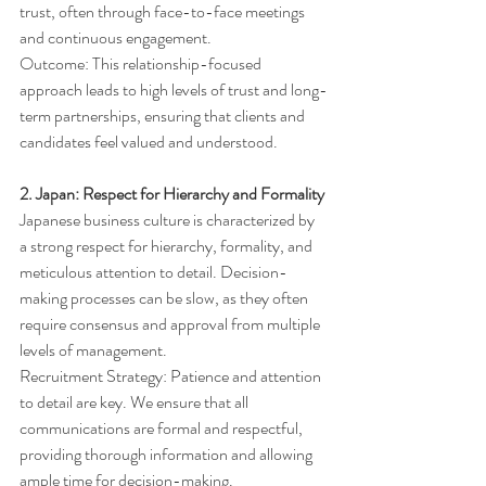
trust, often through face-to-face meetings 
and continuous engagement.
Outcome: This relationship-focused 
approach leads to high levels of trust and long-
term partnerships, ensuring that clients and 
candidates feel valued and understood.
2. Japan: Respect for Hierarchy and Formality
Japanese business culture is characterized by 
a strong respect for hierarchy, formality, and 
meticulous attention to detail. Decision-
making processes can be slow, as they often 
require consensus and approval from multiple 
levels of management.
Recruitment Strategy: Patience and attention 
to detail are key. We ensure that all 
communications are formal and respectful, 
providing thorough information and allowing 
ample time for decision-making.