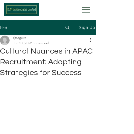
Post
Sign Up
rjmaguire
Jun 10, 2024
3 min read
Cultural Nuances in APAC
Recruitment: Adapting
Strategies for Success