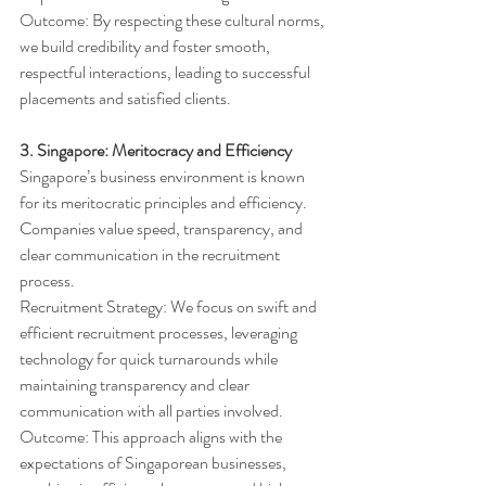
Outcome: By respecting these cultural norms, 
we build credibility and foster smooth, 
respectful interactions, leading to successful 
placements and satisfied clients.
3. Singapore: Meritocracy and Efficiency
Singapore’s business environment is known 
for its meritocratic principles and efficiency. 
Companies value speed, transparency, and 
clear communication in the recruitment 
process.
Recruitment Strategy: We focus on swift and 
efficient recruitment processes, leveraging 
technology for quick turnarounds while 
maintaining transparency and clear 
communication with all parties involved.
Outcome: This approach aligns with the 
expectations of Singaporean businesses, 