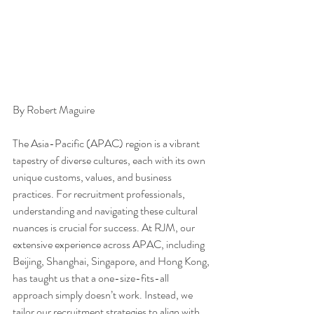
By Robert Maguire 
The Asia-Pacific (APAC) region is a vibrant 
tapestry of diverse cultures, each with its own 
unique customs, values, and business 
practices. For recruitment professionals, 
understanding and navigating these cultural 
nuances is crucial for success. At RJM, our 
extensive experience across APAC, including 
Beijing, Shanghai, Singapore, and Hong Kong, 
has taught us that a one-size-fits-all 
approach simply doesn’t work. Instead, we 
tailor our recruitment strategies to align with 