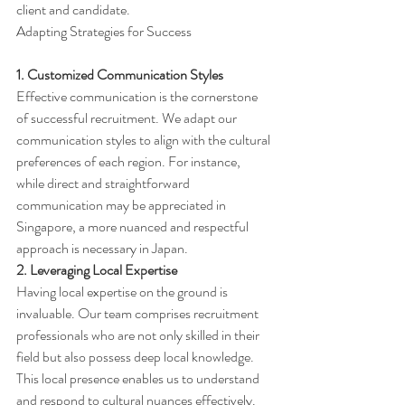
client and candidate.
Adapting Strategies for Success
1. Customized Communication Styles
Effective communication is the cornerstone 
of successful recruitment. We adapt our 
communication styles to align with the cultural 
preferences of each region. For instance, 
while direct and straightforward 
communication may be appreciated in 
Singapore, a more nuanced and respectful 
approach is necessary in Japan.
2. Leveraging Local Expertise
Having local expertise on the ground is 
invaluable. Our team comprises recruitment 
professionals who are not only skilled in their 
field but also possess deep local knowledge. 
This local presence enables us to understand 
and respond to cultural nuances effectively.