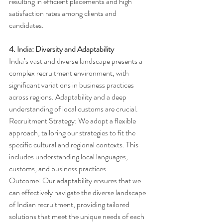
resulting in efficient placements and high 
satisfaction rates among clients and 
candidates.
4. India: Diversity and Adaptability
India’s vast and diverse landscape presents a 
complex recruitment environment, with 
significant variations in business practices 
across regions. Adaptability and a deep 
understanding of local customs are crucial.
Recruitment Strategy: We adopt a flexible 
approach, tailoring our strategies to fit the 
specific cultural and regional contexts. This 
includes understanding local languages, 
customs, and business practices.
Outcome: Our adaptability ensures that we 
can effectively navigate the diverse landscape 
of Indian recruitment, providing tailored 
solutions that meet the unique needs of each 