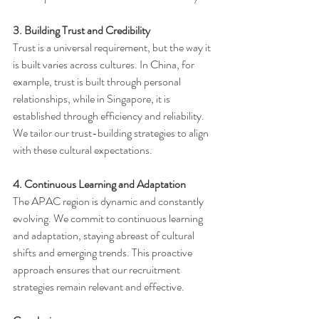
3. Building Trust and Credibility
Trust is a universal requirement, but the way it 
is built varies across cultures. In China, for 
example, trust is built through personal 
relationships, while in Singapore, it is 
established through efficiency and reliability. 
We tailor our trust-building strategies to align 
with these cultural expectations.
4. Continuous Learning and Adaptation
The APAC region is dynamic and constantly 
evolving. We commit to continuous learning 
and adaptation, staying abreast of cultural 
shifts and emerging trends. This proactive 
approach ensures that our recruitment 
strategies remain relevant and effective.