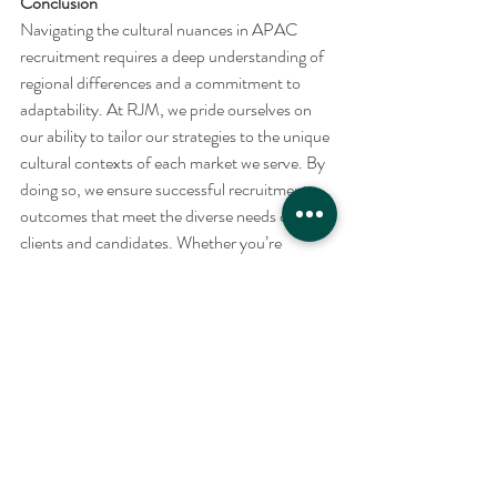
Conclusion
Navigating the cultural nuances in APAC 
recruitment requires a deep understanding of 
regional differences and a commitment to 
adaptability. At RJM, we pride ourselves on 
our ability to tailor our strategies to the unique 
cultural contexts of each market we serve. By 
doing so, we ensure successful recruitment 
outcomes that meet the diverse needs of our 
clients and candidates. Whether you’re 
looking to expand your team or find your next 
career opportunity in the APAC region, trust 
RJM to provide culturally informed, expert 
recruitment services that deliver results.