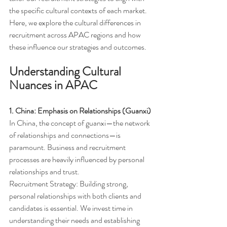
the specific cultural contexts of each market. 
Here, we explore the cultural differences in 
recruitment across APAC regions and how 
these influence our strategies and outcomes.
Understanding Cultural 
Nuances in APAC
1. China: Emphasis on Relationships (Guanxi)
In China, the concept of guanxi—the network 
of relationships and connections—is 
paramount. Business and recruitment 
processes are heavily influenced by personal 
relationships and trust.
Recruitment Strategy: Building strong, 
personal relationships with both clients and 
candidates is essential. We invest time in 
understanding their needs and establishing 