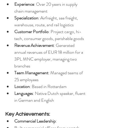
Experience
: Over 20 years in supply 
chain management
Specialization
: Airfreight, sea freight, 
warehouse, route, and rail logistics
Customer Portfolio
: Project cargo, hi-
tech, consumer goods, perishable goods
Revenue Achievement
: Generated 
annual revenues of EUR 18 million for a 
3PL MNC employer, managing two 
branches
Team Management
: Managed teams of 
25 employees
Location
: Based in Rotterdam
Languages
: Native Dutch speaker, fluent 
in German and English
Key Achievements:
Commercial Leadership
:
Built commercial offices from scratch, 