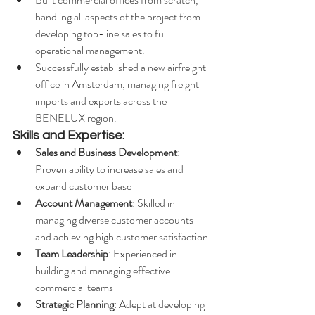
handling all aspects of the project from 
developing top-line sales to full 
operational management.
Successfully established a new airfreight 
office in Amsterdam, managing freight 
imports and exports across the 
BENELUX region.
Skills and Expertise:
Sales and Business Development
: 
Proven ability to increase sales and 
expand customer base
Account Management
: Skilled in 
managing diverse customer accounts 
and achieving high customer satisfaction
Team Leadership
: Experienced in 
building and managing effective 
commercial teams
Strategic Planning
: Adept at developing 