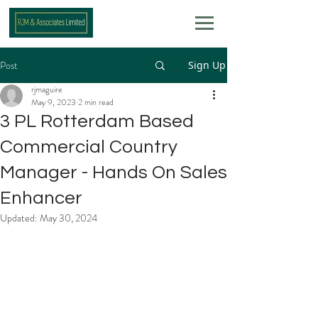
Post
Sign Up
rjmaguire
May 9, 2023
2 min read
3 PL Rotterdam Based
Commercial Country
Manager - Hands On Sales
Enhancer
Updated:
May 30, 2024