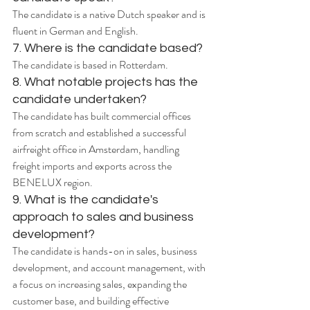
The candidate is a native Dutch speaker and is 
fluent in German and English.
7. Where is the candidate based?
The candidate is based in Rotterdam.
8. What notable projects has the 
candidate undertaken?
The candidate has built commercial offices 
from scratch and established a successful 
airfreight office in Amsterdam, handling 
freight imports and exports across the 
BENELUX region.
9. What is the candidate's 
approach to sales and business 
development?
The candidate is hands-on in sales, business 
development, and account management, with 
a focus on increasing sales, expanding the 
customer base, and building effective 