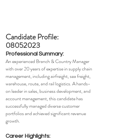
Candidate Profile: 
08052023
Professional Summary:
An experienced Branch & Country Manager 
with over 20 years of expertise in supply chain 
management, including airfreight, sea freight, 
warehouse, route, and rail logistics. A hands-
on leader in sales, business development, and 
account management, this candidate has 
successfully managed diverse customer 
portfolios and achieved significant revenue 
growth.
Career Highlights: