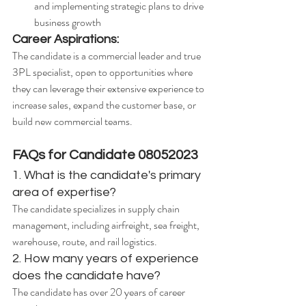
and implementing strategic plans to drive 
business growth
Career Aspirations:
The candidate is a commercial leader and true 
3PL specialist, open to opportunities where 
they can leverage their extensive experience to 
increase sales, expand the customer base, or 
build new commercial teams.
FAQs for Candidate 08052023
1. What is the candidate's primary 
area of expertise?
The candidate specializes in supply chain 
management, including airfreight, sea freight, 
warehouse, route, and rail logistics.
2. How many years of experience 
does the candidate have?
The candidate has over 20 years of career 