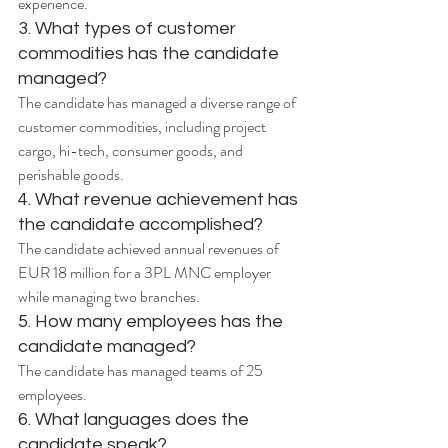
experience.
3. What types of customer 
commodities has the candidate 
managed?
The candidate has managed a diverse range of 
customer commodities, including project 
cargo, hi-tech, consumer goods, and 
perishable goods.
4. What revenue achievement has 
the candidate accomplished?
The candidate achieved annual revenues of 
EUR 18 million for a 3PL MNC employer 
while managing two branches.
5. How many employees has the 
candidate managed?
The candidate has managed teams of 25 
employees.
6. What languages does the 
candidate speak?