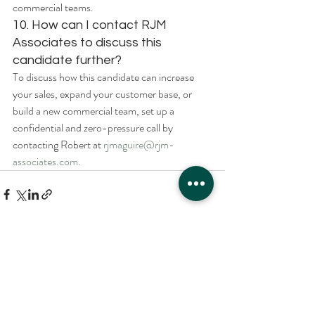
commercial teams.
10. How can I contact RJM 
Associates to discuss this 
candidate further?
To discuss how this candidate can increase 
your sales, expand your customer base, or 
build a new commercial team, set up a 
confidential and zero-pressure call by 
contacting Robert at 
rjmaguire@rjm-
associates.com
.
Recent Posts
See All