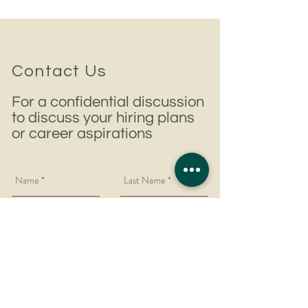
Contact Us
For a confidential discussion
to discuss your hiring plans
or career aspirations