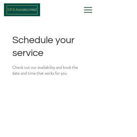
Schedule your
service
Check out our availability and book the
date and time that works for you