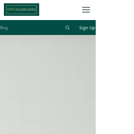
Blog
Sign Up